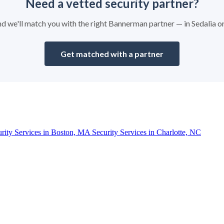
Need a vetted security partner?
and we'll match you with the right Bannerman partner — in Sedalia 
Get matched with a partner
urity Services in Boston, MA
Security Services in Charlotte, NC