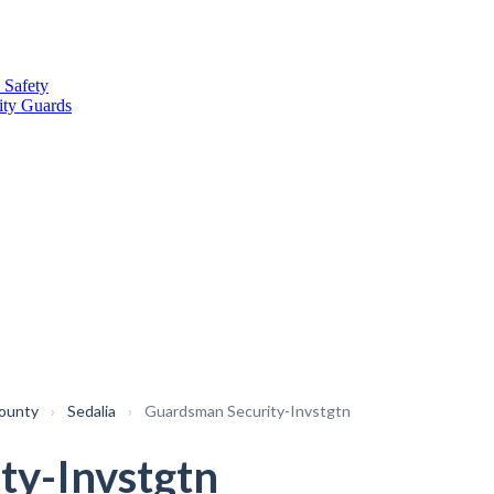
 Safety
ity Guards
County
›
Sedalia
›
Guardsman Security-Invstgtn
ty-Invstgtn