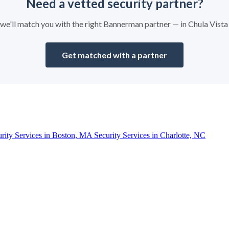
Need a vetted security partner?
d we'll match you with the right Bannerman partner — in Chula Vist
Get matched with a partner
urity Services in Boston, MA
Security Services in Charlotte, NC