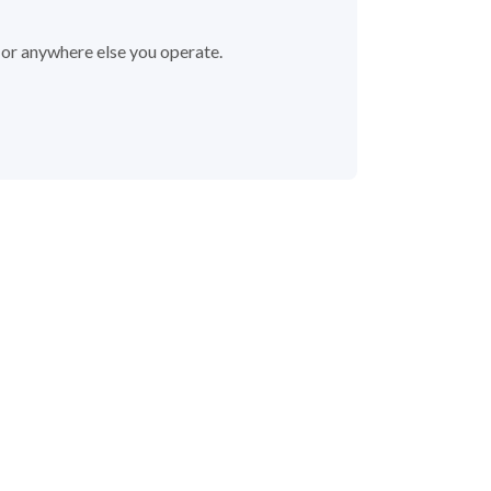
a or anywhere else you operate.