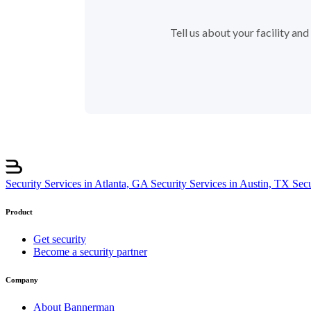
Tell us about your facility an
Security Services in Atlanta, GA
Security Services in Austin, TX
Sec
Product
Get security
Become a security partner
Company
About Bannerman