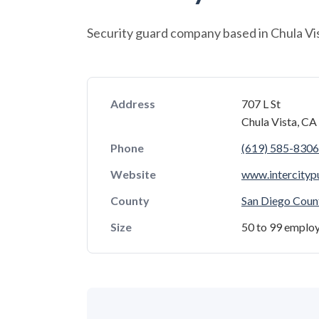
Security guard company based in Chula Vist
Address
707 L St
Chula Vista, C
Phone
(619) 585-8306
Website
www.intercitypu
County
San Diego Coun
Size
50 to 99 emplo