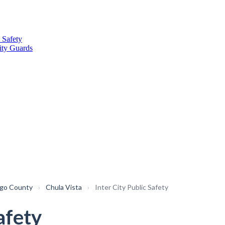
 Safety
ity Guards
ego County
›
Chula Vista
›
Inter City Public Safety
afety