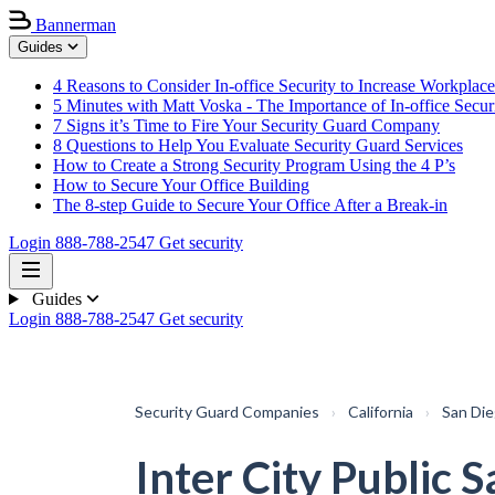
Bannerman
Guides
4 Reasons to Consider In-office Security to Increase Workplace
5 Minutes with Matt Voska - The Importance of In-office Secur
7 Signs it’s Time to Fire Your Security Guard Company
8 Questions to Help You Evaluate Security Guard Services
How to Create a Strong Security Program Using the 4 P’s
How to Secure Your Office Building
The 8-step Guide to Secure Your Office After a Break-in
Login
888-788-2547
Get security
Guides
Login
888-788-2547
Get security
Security Guard Companies
›
California
›
San Di
Inter City Public S