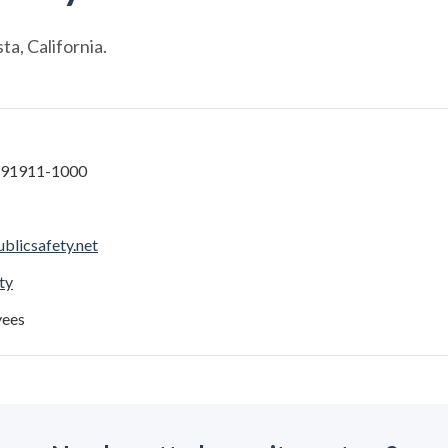
a, California.
A 91911-1000
blicsafety.net
ty
yees