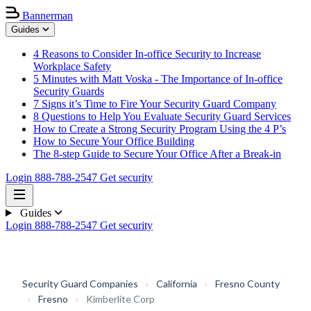
Bannerman
Guides
4 Reasons to Consider In-office Security to Increase
Workplace Safety
5 Minutes with Matt Voska - The Importance of In-office
Security Guards
7 Signs it’s Time to Fire Your Security Guard Company
8 Questions to Help You Evaluate Security Guard Services
How to Create a Strong Security Program Using the 4 P’s
How to Secure Your Office Building
The 8-step Guide to Secure Your Office After a Break-in
Login
888-788-2547
Get security
Guides
Login
888-788-2547
Get security
Security Guard Companies
›
California
›
Fresno County
›
Fresno
›
Kimberlite Corp