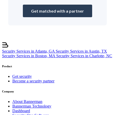
Get matched with a partner
Security Services in Atlanta, GA
Security Services in Austin, TX
Security Services in Boston, MA
Security Services in Charlotte, NC
Product
Get security
Become a security partner
Company
About Bannerman
Bannerman Technology
Dashboard