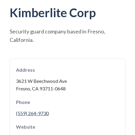
Kimberlite Corp
Security guard company based in Fresno,
California.
Address
3621 W Beechwood Ave
Fresno, CA 93711-0648
Phone
(559) 264-9730
Website