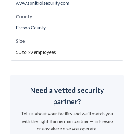
www.sonitrolsecurity.com
County
Fresno County
Size
50 to 99 employees
Need a vetted security
partner?
Tell us about your facility and we'll match you
with the right Bannerman partner — in Fresno
or anywhere else you operate.