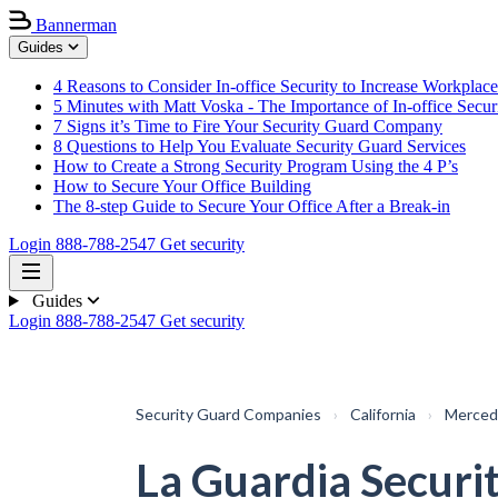
Bannerman
Guides
4 Reasons to Consider In-office Security to Increase Workplace
5 Minutes with Matt Voska - The Importance of In-office Secur
7 Signs it’s Time to Fire Your Security Guard Company
8 Questions to Help You Evaluate Security Guard Services
How to Create a Strong Security Program Using the 4 P’s
How to Secure Your Office Building
The 8-step Guide to Secure Your Office After a Break-in
Login
888-788-2547
Get security
Guides
Login
888-788-2547
Get security
Security Guard Companies
›
California
›
Merced
La Guardia Securi