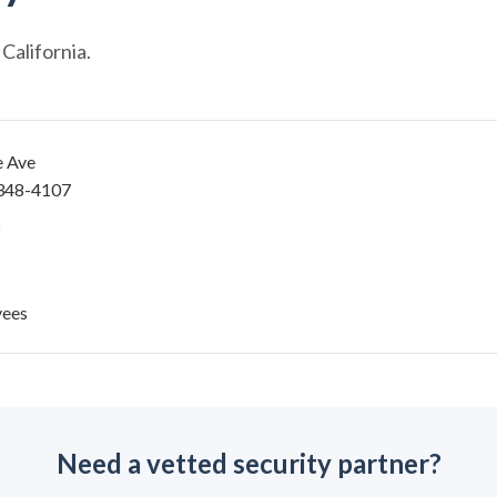
California.
e Ave
348-4107
yees
Need a vetted security partner?