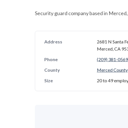
Security guard company based in Merced, 
Address
2681 N Santa F
Merced, CA 95
Phone
(209) 381-0569
County
Merced County
Size
20 to 49 emplo