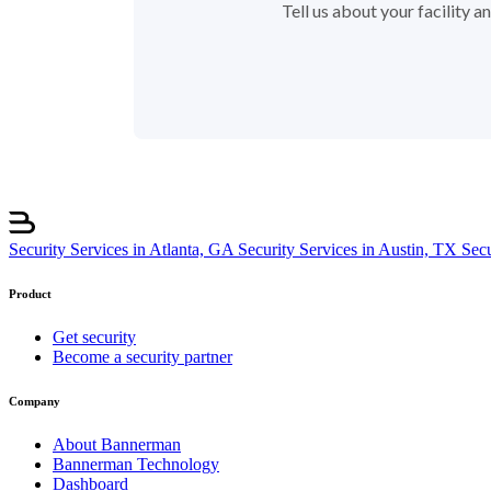
Tell us about your facility 
Security Services in Atlanta, GA
Security Services in Austin, TX
Sec
Product
Get security
Become a security partner
Company
About Bannerman
Bannerman Technology
Dashboard