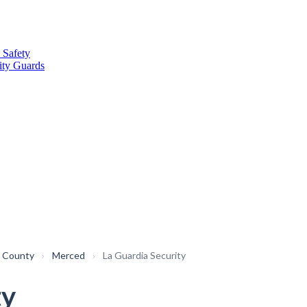
 Safety
ity Guards
 County
›
Merced
›
La Guardia Security
ty