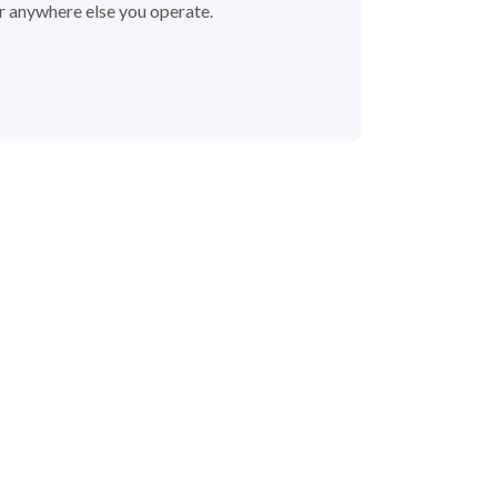
or anywhere else you operate.