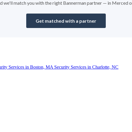
and we'll match you with the right Bannerman partner — in Merced 
Get matched with a partner
urity Services in Boston, MA
Security Services in Charlotte, NC