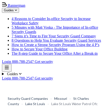
Bannerman
Guides
4 Reasons to Consider In-office Security to Increase
Workplace Safety
5 Minutes with Matt Voska - The Importance of In-office
Security Guards
7 Signs it’s Time to Fire Your Security Guard Company
8 Questions to Help You Evaluate Security Guard Services
How to Create a Strong Security Program Using the 4 P’s
How to Secure Your Office Building
The 8-step Guide to Secure Your Office After a Break-in
Login
888-788-2547
Get security
Guides
Login
888-788-2547
Get security
Security Guard Companies
›
Missouri
›
St Charles
County
›
Lake St Louis
›
Lake St Louis Water Patrol Ofc