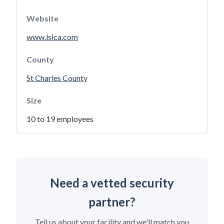
Website
www.lslca.com
County
St Charles County
Size
10 to 19 employees
Need a vetted security
partner?
Tell us about your facility and we'll match you