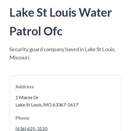
Lake St Louis Water
Patrol Ofc
Security guard company based in Lake St Louis,
Missouri.
Address
1 Marne Dr
Lake St Louis, MO 63367-1617
Phone
(636) 625-3120