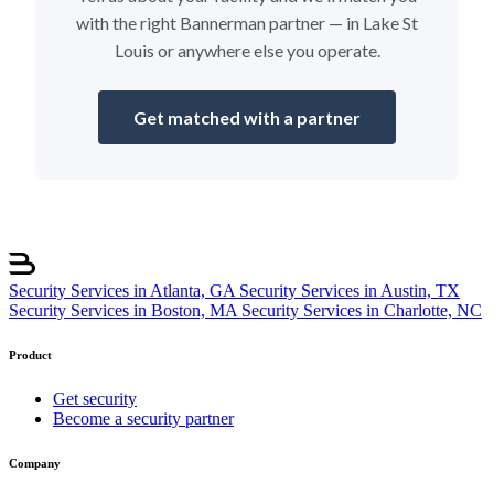
with the right Bannerman partner — in Lake St
Louis or anywhere else you operate.
Get matched with a partner
Security Services in Atlanta, GA
Security Services in Austin, TX
Security Services in Boston, MA
Security Services in Charlotte, NC
Product
Get security
Become a security partner
Company