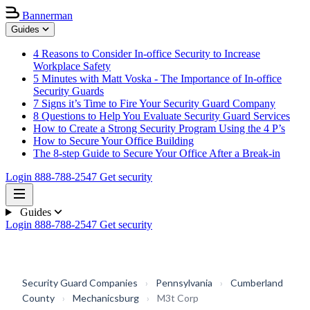
Bannerman
Guides
4 Reasons to Consider In-office Security to Increase
Workplace Safety
5 Minutes with Matt Voska - The Importance of In-office
Security Guards
7 Signs it’s Time to Fire Your Security Guard Company
8 Questions to Help You Evaluate Security Guard Services
How to Create a Strong Security Program Using the 4 P’s
How to Secure Your Office Building
The 8-step Guide to Secure Your Office After a Break-in
Login
888-788-2547
Get security
Guides
Login
888-788-2547
Get security
Security Guard Companies
›
Pennsylvania
›
Cumberland
County
›
Mechanicsburg
›
M3t Corp