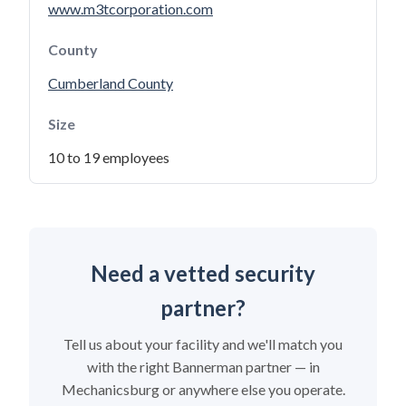
www.m3tcorporation.com
County
Cumberland County
Size
10 to 19 employees
Need a vetted security
partner?
Tell us about your facility and we'll match you
with the right Bannerman partner — in
Mechanicsburg or anywhere else you operate.