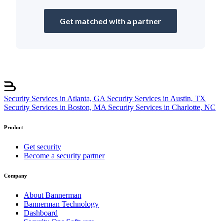
Get matched with a partner
Security Services in Atlanta, GA
Security Services in Austin, TX
Security Services in Boston, MA
Security Services in Charlotte, NC
Product
Get security
Become a security partner
Company
About Bannerman
Bannerman Technology
Dashboard