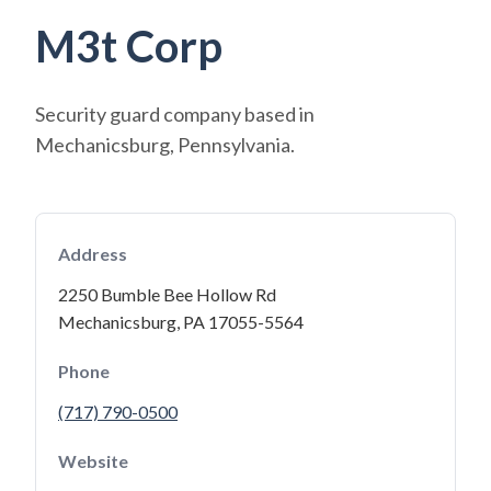
M3t Corp
Security guard company based in
Mechanicsburg, Pennsylvania.
Address
2250 Bumble Bee Hollow Rd
Mechanicsburg, PA 17055-5564
Phone
(717) 790-0500
Website