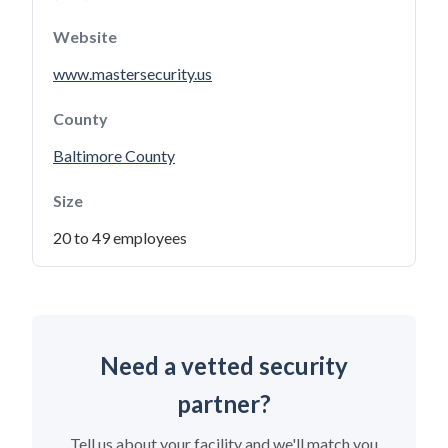
Website
www.mastersecurity.us
County
Baltimore County
Size
20 to 49 employees
Need a vetted security
partner?
Tell us about your facility and we'll match you