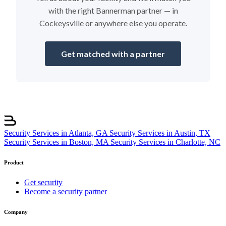
with the right Bannerman partner — in
Cockeysville or anywhere else you operate.
Get matched with a partner
Security Services in Atlanta, GA
Security Services in Austin, TX
Security Services in Boston, MA
Security Services in Charlotte, NC
Product
Get security
Become a security partner
Company