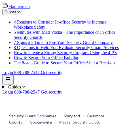
Bannerman
Guides
4 Reasons to Consider In-office Security to Increase
Workplace Safety
5 Minutes with Matt Voska - The Importance of In-office
Security Guards
7 Signs it’s Time to Fire Your Security Guard Company
8 Questions to Help You Evaluate Security Guard Services
How to Create a Strong Security Program Using the 4 P’s
How to Secure Your Office Building
The 8-step Guide to Secure Your Office After a Break-in
Login
888-788-2547
Get security
Guides
Login
888-788-2547
Get security
Security Guard Companies
›
Maryland
›
Baltimore
County
›
Cockeysville
›
Master Security Co LLC