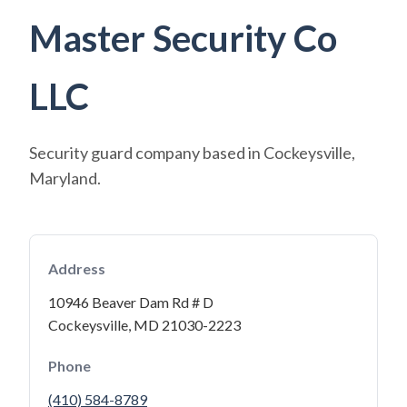
Master Security Co
LLC
Security guard company based in Cockeysville,
Maryland.
Address
10946 Beaver Dam Rd # D
Cockeysville, MD 21030-2223
Phone
(410) 584-8789