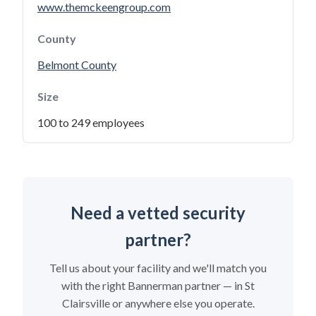
www.themckeengroup.com
County
Belmont County
Size
100 to 249 employees
Need a vetted security
partner?
Tell us about your facility and we'll match you
with the right Bannerman partner — in St
Clairsville or anywhere else you operate.