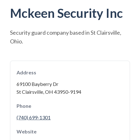
Mckeen Security Inc
Security guard company based in St Clairsville,
Ohio.
Address
69100 Bayberry Dr
St Clairsville, OH 43950-9194
Phone
(740) 699-1301
Website