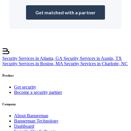
Get matched with a partner
Security Services in Atlanta, GA
Security Services in Austin, TX
Security Services in Boston, MA
Security Services in Charlotte, NC
Product
Get security
Become a security partner
Company
About Bannerman
Bannerman Technology
Dashboard