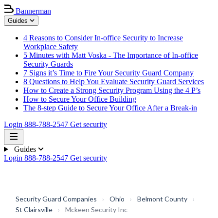
Bannerman
Guides
4 Reasons to Consider In-office Security to Increase
Workplace Safety
5 Minutes with Matt Voska - The Importance of In-office
Security Guards
7 Signs it’s Time to Fire Your Security Guard Company
8 Questions to Help You Evaluate Security Guard Services
How to Create a Strong Security Program Using the 4 P’s
How to Secure Your Office Building
The 8-step Guide to Secure Your Office After a Break-in
Login
888-788-2547
Get security
Guides
Login
888-788-2547
Get security
Security Guard Companies
›
Ohio
›
Belmont County
›
St Clairsville
›
Mckeen Security Inc