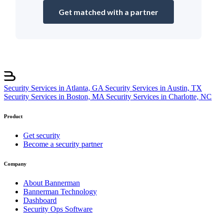
Get matched with a partner
Security Services in Atlanta, GA
Security Services in Austin, TX
Security Services in Boston, MA
Security Services in Charlotte, NC
Product
Get security
Become a security partner
Company
About Bannerman
Bannerman Technology
Dashboard
Security Ops Software