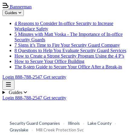
Bannerman
Guides
4 Reasons to Consider In-office Security to Increase
Workplace Safety
5 Minutes with Matt Voska - The Importance of In-office
Security Guards
7 Signs it’s Time to Fire Your Security Guard Company
8 Questions to Help You Evaluate Security Guard Services
How to Create a Strong Security Program Using the 4 P’s
How to Secure Your Office Building
The 8-step Guide to Secure Your Office After a Break-in
Login
888-788-2547
Get security
Guides
Login
888-788-2547
Get security
Security Guard Companies
›
Illinois
›
Lake County
›
Grayslake
›
Mill Creek Protection Svc