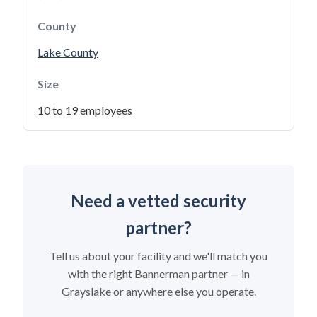
County
Lake County
Size
10 to 19 employees
Need a vetted security
partner?
Tell us about your facility and we'll match you
with the right Bannerman partner — in
Grayslake or anywhere else you operate.