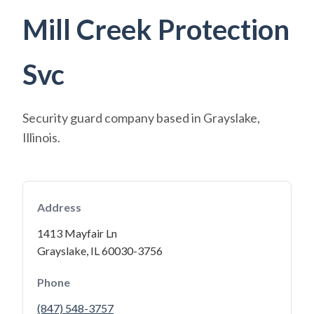
Mill Creek Protection
Svc
Security guard company based in Grayslake,
Illinois.
Address
1413 Mayfair Ln
Grayslake, IL 60030-3756
Phone
(847) 548-3757