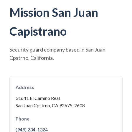
Mission San Juan
Capistrano
Security guard company based in San Juan
Cpstrno, California.
Address
31641 El Camino Real
San Juan Cpstrno, CA 92675-2608
Phone
(949) 234-1324