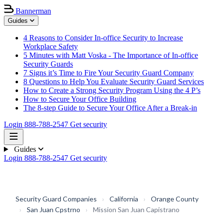
Bannerman
Guides
4 Reasons to Consider In-office Security to Increase
Workplace Safety
5 Minutes with Matt Voska - The Importance of In-office
Security Guards
7 Signs it’s Time to Fire Your Security Guard Company
8 Questions to Help You Evaluate Security Guard Services
How to Create a Strong Security Program Using the 4 P’s
How to Secure Your Office Building
The 8-step Guide to Secure Your Office After a Break-in
Login
888-788-2547
Get security
Guides
Login
888-788-2547
Get security
Security Guard Companies
›
California
›
Orange County
›
San Juan Cpstrno
›
Mission San Juan Capistrano