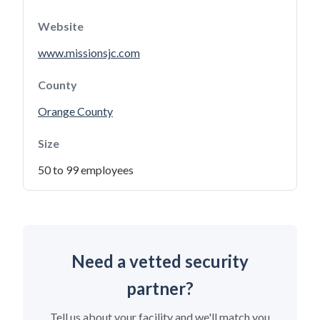
Website
www.missionsjc.com
County
Orange County
Size
50 to 99 employees
Need a vetted security
partner?
Tell us about your facility and we'll match you