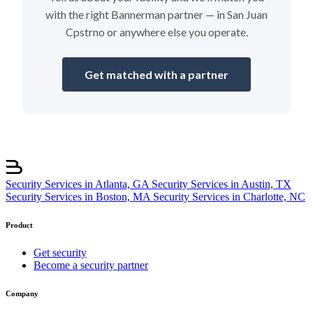
with the right Bannerman partner — in San Juan
Cpstrno or anywhere else you operate.
Get matched with a partner
Security Services in Atlanta, GA
Security Services in Austin, TX
Security Services in Boston, MA
Security Services in Charlotte, NC
Product
Get security
Become a security partner
Company