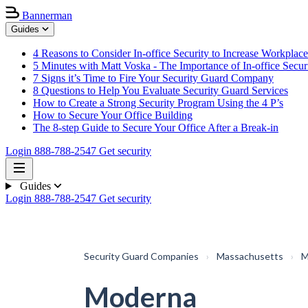
Bannerman
Guides
4 Reasons to Consider In-office Security to Increase Workplace
5 Minutes with Matt Voska - The Importance of In-office Secur
7 Signs it’s Time to Fire Your Security Guard Company
8 Questions to Help You Evaluate Security Guard Services
How to Create a Strong Security Program Using the 4 P’s
How to Secure Your Office Building
The 8-step Guide to Secure Your Office After a Break-in
Login
888-788-2547
Get security
Guides
Login
888-788-2547
Get security
Security Guard Companies
›
Massachusetts
›
M
Moderna