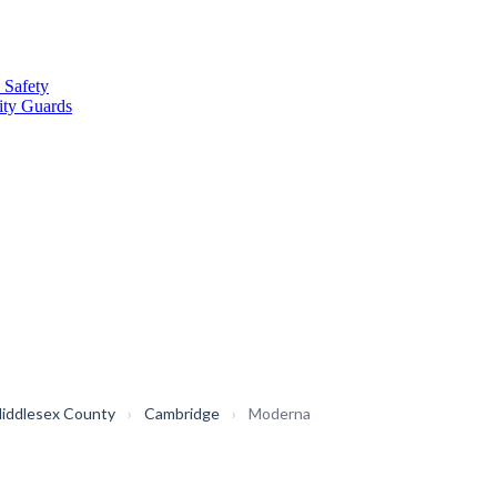
 Safety
ity Guards
iddlesex County
›
Cambridge
›
Moderna