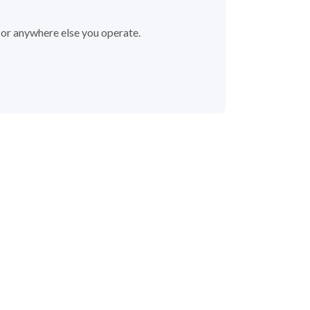
 or anywhere else you operate.