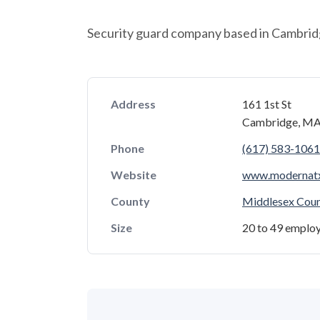
Security guard company based in Cambrid
Address
161 1st St
Cambridge, MA
Phone
(617) 583-1061
Website
www.modernat
County
Middlesex Cou
Size
20 to 49 emplo