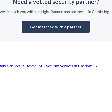
Need a vetted security partner?
nd we'll match you with the right Bannerman partner — in Cambridge
Get matched with a partner
urity Services in Boston, MA
Security Services in Charlotte, NC