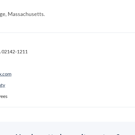
ge, Massachusetts.
 02142-1211
x.com
nty
yees