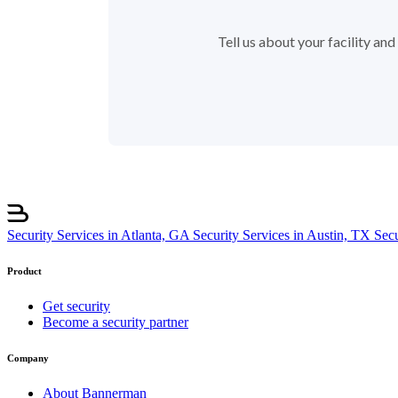
Tell us about your facility a
Security Services in Atlanta, GA
Security Services in Austin, TX
Sec
Product
Get security
Become a security partner
Company
About Bannerman