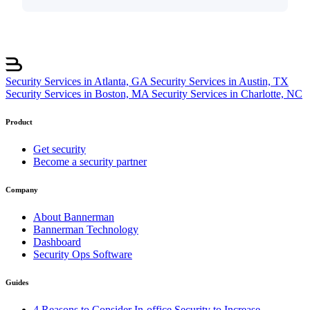
Security Services in Atlanta, GA
Security Services in Austin, TX
Security Services in Boston, MA
Security Services in Charlotte, NC
Product
Get security
Become a security partner
Company
About Bannerman
Bannerman Technology
Dashboard
Security Ops Software
Guides
4 Reasons to Consider In-office Security to Increase