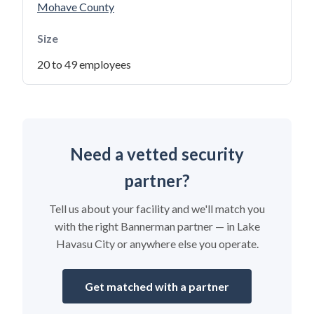
Mohave County
Size
20 to 49 employees
Need a vetted security
partner?
Tell us about your facility and we'll match you
with the right Bannerman partner — in Lake
Havasu City or anywhere else you operate.
Get matched with a partner