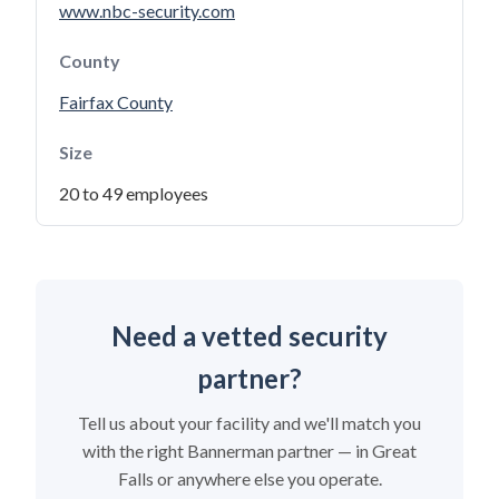
www.nbc-security.com
County
Fairfax County
Size
20 to 49 employees
Need a vetted security
partner?
Tell us about your facility and we'll match you
with the right Bannerman partner — in Great
Falls or anywhere else you operate.