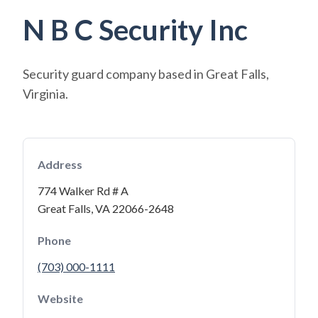
N B C Security Inc
Security guard company based in Great Falls,
Virginia.
Address
774 Walker Rd # A
Great Falls, VA 22066-2648
Phone
(703) 000-1111
Website