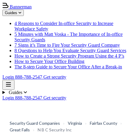
Bannerman
Guides
4 Reasons to Consider In-office Security to Increase
Workplace Safety
5 Minutes with Matt Voska - The Importance of In-office
Security Guards
7 Signs it’s Time to Fire Your Security Guard Company
8 Questions to Help You Evaluate Security Guard Services
How to Create a Strong Security Program Using the 4 P’s
How to Secure Your Office Building
The 8-step Guide to Secure Your Office After a Break-in
Login
888-788-2547
Get security
Guides
Login
888-788-2547
Get security
Security Guard Companies
›
Virginia
›
Fairfax County
›
Great Falls
›
N B C Security Inc