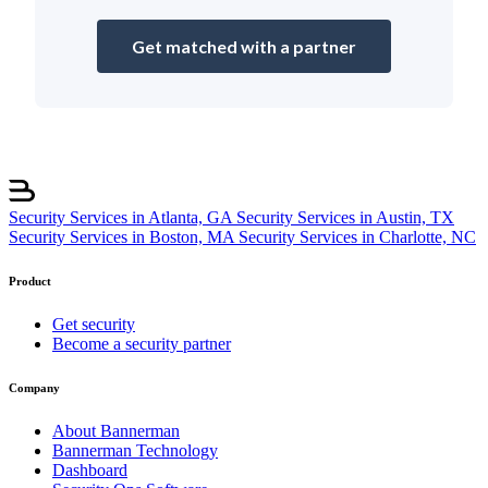
Get matched with a partner
Security Services in Atlanta, GA
Security Services in Austin, TX
Security Services in Boston, MA
Security Services in Charlotte, NC
Product
Get security
Become a security partner
Company
About Bannerman
Bannerman Technology
Dashboard