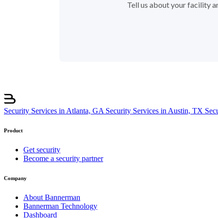
Tell us about your facility
Security Services in Atlanta, GA
Security Services in Austin, TX
Sec
Product
Get security
Become a security partner
Company
About Bannerman
Bannerman Technology
Dashboard