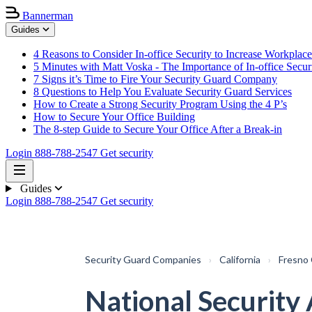
Bannerman
Guides
4 Reasons to Consider In-office Security to Increase Workplace
5 Minutes with Matt Voska - The Importance of In-office Secur
7 Signs it’s Time to Fire Your Security Guard Company
8 Questions to Help You Evaluate Security Guard Services
How to Create a Strong Security Program Using the 4 P’s
How to Secure Your Office Building
The 8-step Guide to Secure Your Office After a Break-in
Login
888-788-2547
Get security
Guides
Login
888-788-2547
Get security
Security Guard Companies
›
California
›
Fresno
National Security