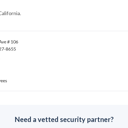
alifornia.
Ave # 106
727-8655
yees
Need a vetted security partner?