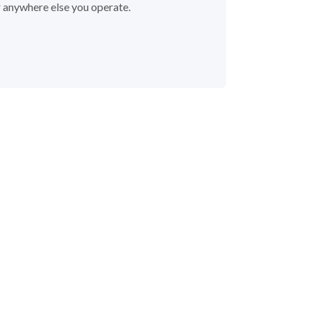
r anywhere else you operate.