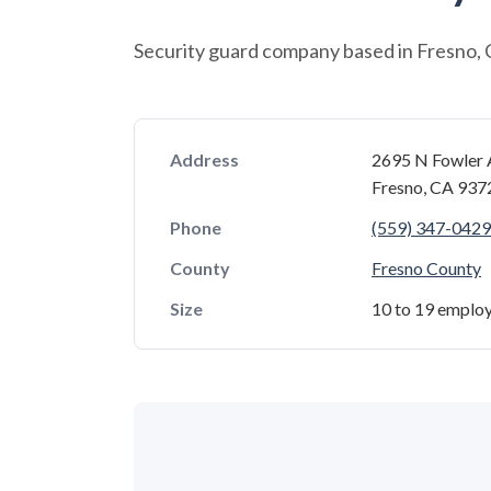
Security guard company based in Fresno, C
Address
2695 N Fowler 
Fresno, CA 93
Phone
(559) 347-0429
County
Fresno County
Size
10 to 19 emplo