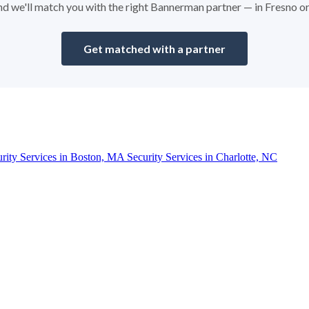
 and we'll match you with the right Bannerman partner — in Fresno o
Get matched with a partner
urity Services in Boston, MA
Security Services in Charlotte, NC