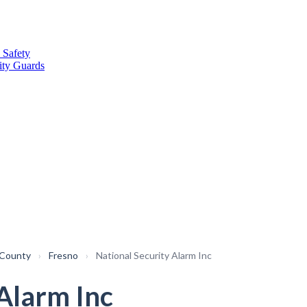
 Safety
ity Guards
 County
›
Fresno
›
National Security Alarm Inc
 Alarm Inc