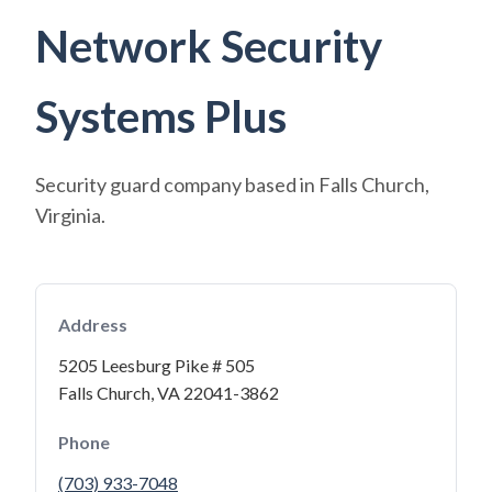
Network Security
Systems Plus
Security guard company based in Falls Church,
Virginia.
Address
5205 Leesburg Pike # 505
Falls Church, VA 22041-3862
Phone
(703) 933-7048