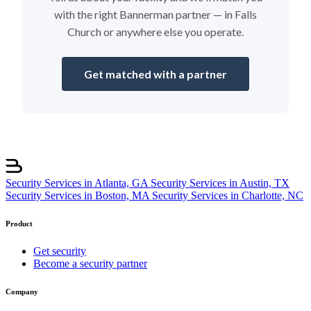
with the right Bannerman partner — in Falls
Church or anywhere else you operate.
Get matched with a partner
Security Services in Atlanta, GA
Security Services in Austin, TX
Security Services in Boston, MA
Security Services in Charlotte, NC
Product
Get security
Become a security partner
Company