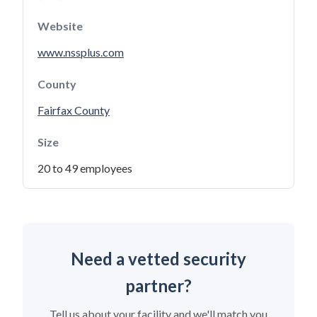
Website
www.nssplus.com
County
Fairfax County
Size
20 to 49 employees
Need a vetted security
partner?
Tell us about your facility and we'll match you