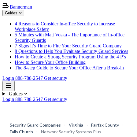
Bannerman
Guides
4 Reasons to Consider In-office Security to Increase
Workplace Safety
5 Minutes with Matt Voska - The Importance of In-office
Security Guards
7 Signs it’s Time to Fire Your Security Guard Company
8 Questions to Help You Evaluate Security Guard Services
How to Create a Strong Security Program Using the 4 P’s
How to Secure Your Office Building
The 8-step Guide to Secure Your Office After a Break-in
Login
888-788-2547
Get security
Guides
Login
888-788-2547
Get security
Security Guard Companies
›
Virginia
›
Fairfax County
›
Falls Church
›
Network Security Systems Plus