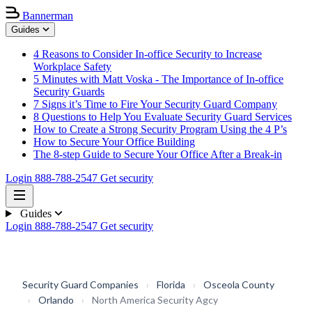
Bannerman
Guides
4 Reasons to Consider In-office Security to Increase
Workplace Safety
5 Minutes with Matt Voska - The Importance of In-office
Security Guards
7 Signs it’s Time to Fire Your Security Guard Company
8 Questions to Help You Evaluate Security Guard Services
How to Create a Strong Security Program Using the 4 P’s
How to Secure Your Office Building
The 8-step Guide to Secure Your Office After a Break-in
Login
888-788-2547
Get security
Guides
Login
888-788-2547
Get security
Security Guard Companies
›
Florida
›
Osceola County
›
Orlando
›
North America Security Agcy