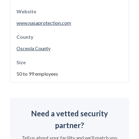
Website
www.nasaprotection.com
County
Osceola County
Size
50 to 99 employees
Need a vetted security
partner?
Tell us about your facility and we'll match you