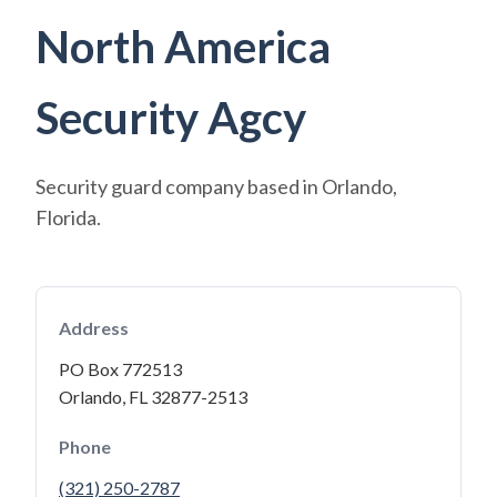
North America
Security Agcy
Security guard company based in Orlando,
Florida.
Address
PO Box 772513
Orlando, FL 32877-2513
Phone
(321) 250-2787