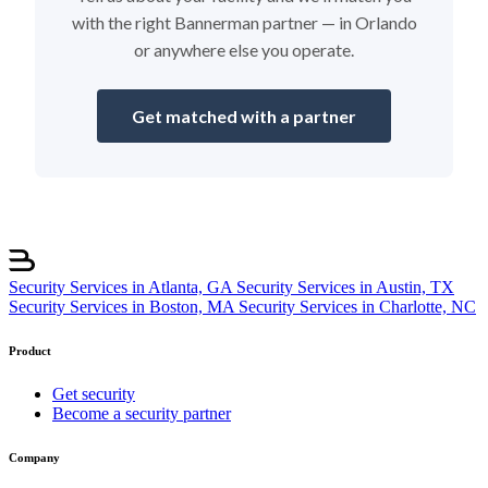
with the right Bannerman partner — in Orlando
or anywhere else you operate.
Get matched with a partner
Security Services in Atlanta, GA
Security Services in Austin, TX
Security Services in Boston, MA
Security Services in Charlotte, NC
Product
Get security
Become a security partner
Company