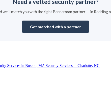
Need a vetted security partner?
and we'll match you with the right Bannerman partner — in Redding 
Get matched with a partner
urity Services in Boston, MA
Security Services in Charlotte, NC