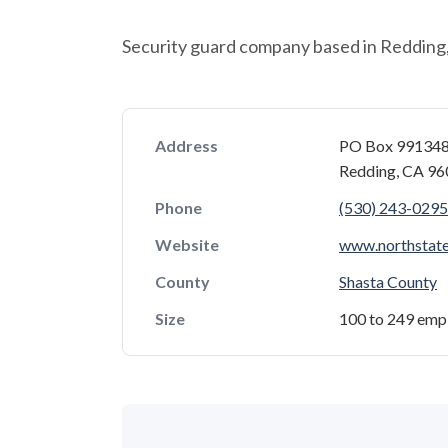
Security guard company based in Redding, 
Address
PO Box 99134
Redding, CA 9
Phone
(530) 243-0295
Website
www.northstate
County
Shasta County
Size
100 to 249 emp