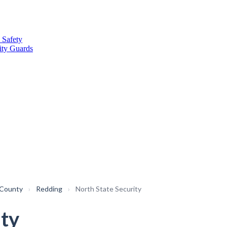
 Safety
ity Guards
 County
›
Redding
›
North State Security
ity