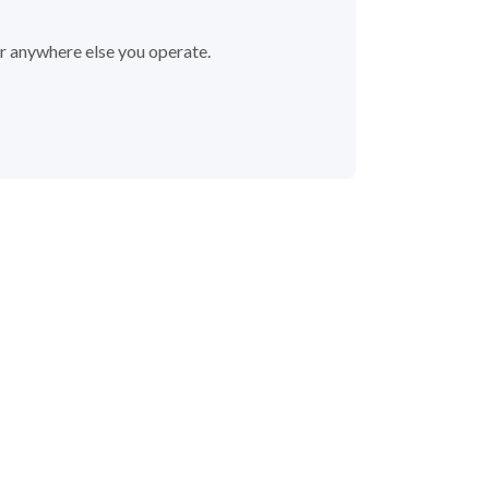
or anywhere else you operate.