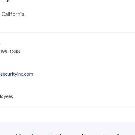
California.
8
6099-1348
securityinc.com
loyees