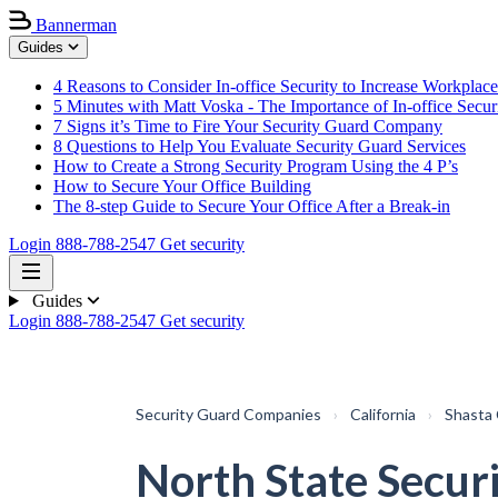
Bannerman
Guides
4 Reasons to Consider In-office Security to Increase Workplace
5 Minutes with Matt Voska - The Importance of In-office Secur
7 Signs it’s Time to Fire Your Security Guard Company
8 Questions to Help You Evaluate Security Guard Services
How to Create a Strong Security Program Using the 4 P’s
How to Secure Your Office Building
The 8-step Guide to Secure Your Office After a Break-in
Login
888-788-2547
Get security
Guides
Login
888-788-2547
Get security
Security Guard Companies
›
California
›
Shasta
North State Secur