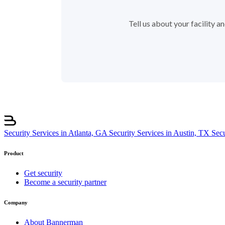
Tell us about your facility 
Security Services in Atlanta, GA
Security Services in Austin, TX
Sec
Product
Get security
Become a security partner
Company
About Bannerman