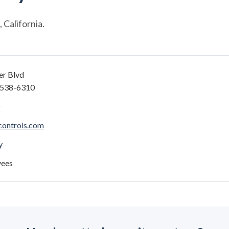
California.
er Blvd
4538-6310
controls.com
y
yees