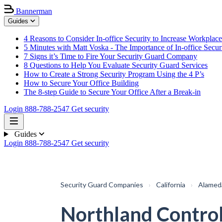
Bannerman
Guides
4 Reasons to Consider In-office Security to Increase Workplace
5 Minutes with Matt Voska - The Importance of In-office Secur
7 Signs it’s Time to Fire Your Security Guard Company
8 Questions to Help You Evaluate Security Guard Services
How to Create a Strong Security Program Using the 4 P’s
How to Secure Your Office Building
The 8-step Guide to Secure Your Office After a Break-in
Login
888-788-2547
Get security
Guides
Login
888-788-2547
Get security
Security Guard Companies
›
California
›
Alamed
Northland Contro