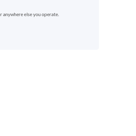
or anywhere else you operate.