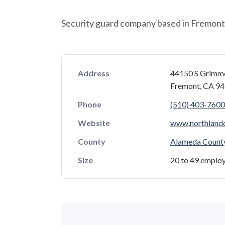
Security guard company based in Fremont, 
Address
44150 S Grimm
Fremont, CA 9
Phone
(510) 403-7600
Website
www.northland
County
Alameda Count
Size
20 to 49 emplo