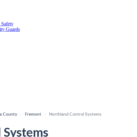
 Safety
ity Guards
a County
›
Fremont
›
Northland Control Systems
l Systems