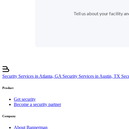
Tell us about your facility 
Security Services in Atlanta, GA
Security Services in Austin, TX
Sec
Product
Get security
Become a security partner
Company
About Bannerman