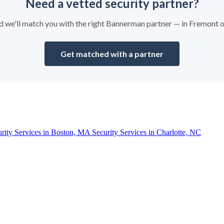
Need a vetted security partner?
and we'll match you with the right Bannerman partner — in Fremont 
Get matched with a partner
urity Services in Boston, MA
Security Services in Charlotte, NC