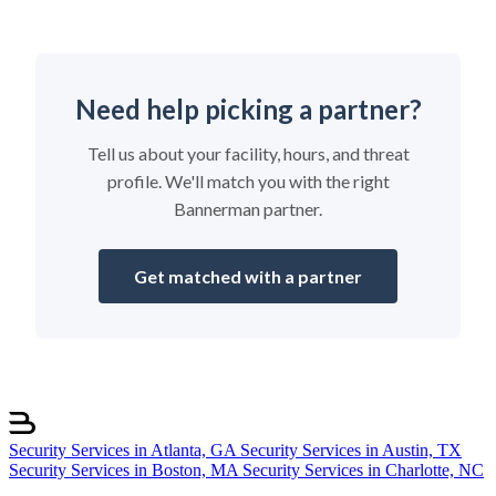
Need help picking a partner?
Tell us about your facility, hours, and threat
profile. We'll match you with the right
Bannerman partner.
Get matched with a partner
Security Services in Atlanta, GA
Security Services in Austin, TX
Security Services in Boston, MA
Security Services in Charlotte, NC