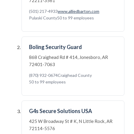
72211-3561
(501) 217-4933
www.alliedbarton.com
Pulaski County
50 to 99 employees
Boling Security Guard
868 Craighead Rd # 414, Jonesboro, AR
72401-7063
(870) 932-0674
Craighead County
50 to 99 employees
G4s Secure Solutions USA
425 W Broadway St # K, N Little Rock, AR
72114-5576