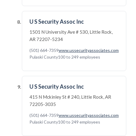
U S Security Assoc Inc
1501 N University Ave # 530, Little Rock,
AR 72207-5234
(501) 664-7359
www.ussecurityassociates.com
Pulaski County
100 to 249 employees
U S Security Assoc Inc
415 N Mckinley St # 240, Little Rock, AR
72205-3035
(501) 664-7359
www.ussecurityassociates.com
Pulaski County
100 to 249 employees