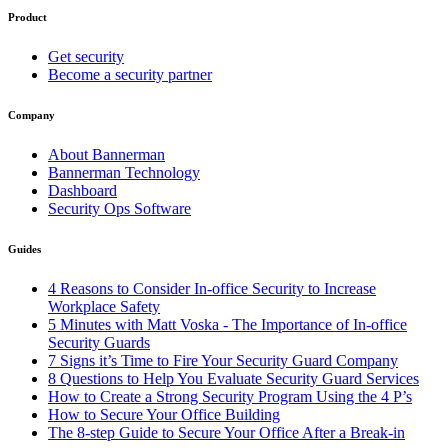
Product
Get security
Become a security partner
Company
About Bannerman
Bannerman Technology
Dashboard
Security Ops Software
Guides
4 Reasons to Consider In-office Security to Increase
Workplace Safety
5 Minutes with Matt Voska - The Importance of In-office
Security Guards
7 Signs it’s Time to Fire Your Security Guard Company
8 Questions to Help You Evaluate Security Guard Services
How to Create a Strong Security Program Using the 4 P’s
How to Secure Your Office Building
The 8-step Guide to Secure Your Office After a Break-in