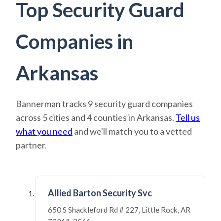
Top Security Guard
Companies in
Arkansas
Bannerman tracks 9 security guard companies
across 5 cities and 4 counties in Arkansas.
Tell us
what you need
and we'll match you to a vetted
partner.
Allied Barton Security Svc
650 S Shackleford Rd # 227, Little Rock, AR