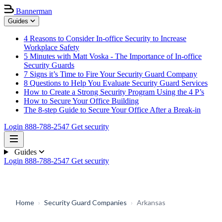
Bannerman
Guides
4 Reasons to Consider In-office Security to Increase
Workplace Safety
5 Minutes with Matt Voska - The Importance of In-office
Security Guards
7 Signs it’s Time to Fire Your Security Guard Company
8 Questions to Help You Evaluate Security Guard Services
How to Create a Strong Security Program Using the 4 P’s
How to Secure Your Office Building
The 8-step Guide to Secure Your Office After a Break-in
Login
888-788-2547
Get security
Guides
Login
888-788-2547
Get security
Home
›
Security Guard Companies
›
Arkansas