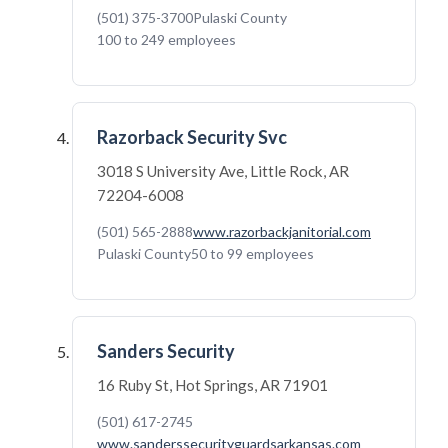
(501) 375-3700
Pulaski County
100 to 249 employees
Razorback Security Svc
3018 S University Ave, Little Rock, AR
72204-6008
(501) 565-2888
www.razorbackjanitorial.com
Pulaski County
50 to 99 employees
Sanders Security
16 Ruby St, Hot Springs, AR 71901
(501) 617-2745
www.sanderssecurityguardsarkansas.com