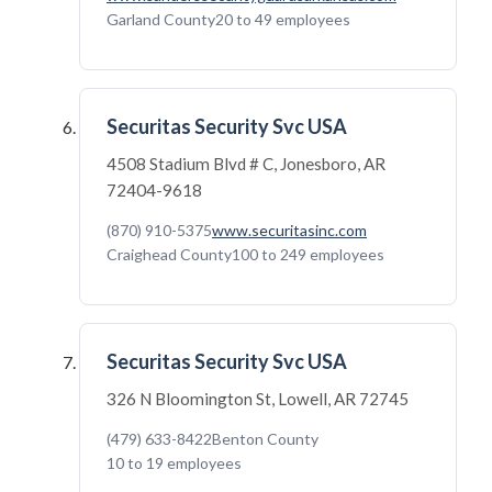
Garland County
20 to 49 employees
Securitas Security Svc USA
4508 Stadium Blvd # C, Jonesboro, AR
72404-9618
(870) 910-5375
www.securitasinc.com
Craighead County
100 to 249 employees
Securitas Security Svc USA
326 N Bloomington St, Lowell, AR 72745
(479) 633-8422
Benton County
10 to 19 employees