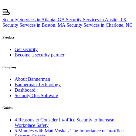
Security Services in Atlanta, GA
Security Services in Austin, TX
Security Services in Boston, MA
Security Services in Charlotte, NC
Product
Get security
Become a security partner
Company
About Bannerman
Bannerman Technology
Dashboard
Security Ops Software
Guides
4 Reasons to Consider In-office Security to Increase
Workplace Safety
5 Minutes with Matt Voska - The Importance of In-office