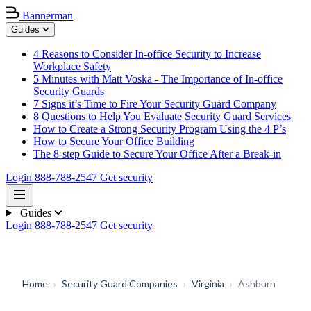
Bannerman
Guides
4 Reasons to Consider In-office Security to Increase
Workplace Safety
5 Minutes with Matt Voska - The Importance of In-office
Security Guards
7 Signs it’s Time to Fire Your Security Guard Company
8 Questions to Help You Evaluate Security Guard Services
How to Create a Strong Security Program Using the 4 P’s
How to Secure Your Office Building
The 8-step Guide to Secure Your Office After a Break-in
Login
888-788-2547
Get security
Guides
Login
888-788-2547
Get security
Home
›
Security Guard Companies
›
Virginia
›
Ashburn