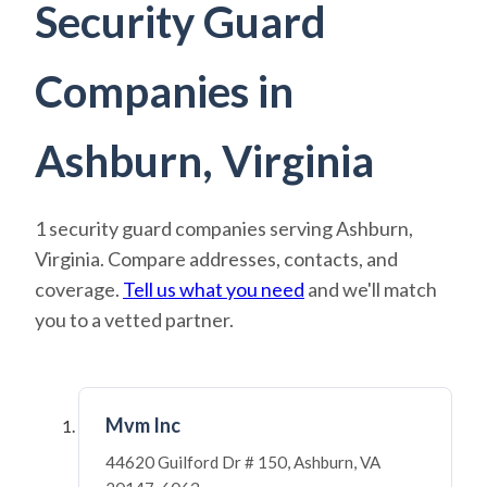
Security Guard
Companies in
Ashburn, Virginia
1 security guard companies serving Ashburn,
Virginia. Compare addresses, contacts, and
coverage.
Tell us what you need
and we'll match
you to a vetted partner.
Mvm Inc
44620 Guilford Dr # 150, Ashburn, VA