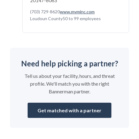
20147-6063
(703) 729-8620
www.mvminc.com
Loudoun County
50 to 99 employees
Need help picking a partner?
Tell us about your facility, hours, and threat
profile. We'll match you with the right
Bannerman partner.
Get matched with a partner