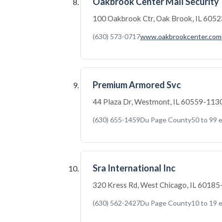
Oakbrook Center Mall Security
100 Oakbrook Ctr, Oak Brook, IL 605
(630) 573-0717
www.oakbrookcenter.com
Premium Armored Svc
44 Plaza Dr, Westmont, IL 60559-113
(630) 655-1459
Du Page County
50 to 99 
Sra International Inc
320 Kress Rd, West Chicago, IL 6018
(630) 562-2427
Du Page County
10 to 19 