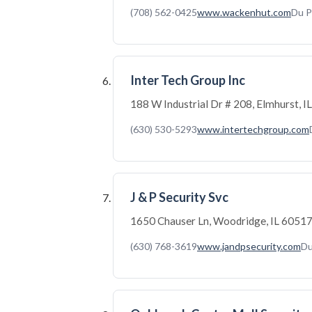
(708) 562-0425
www.wackenhut.com
Du P
Inter Tech Group Inc
188 W Industrial Dr # 208, Elmhurst, 
(630) 530-5293
www.intertechgroup.com
J & P Security Svc
1650 Chauser Ln, Woodridge, IL 6051
(630) 768-3619
www.jandpsecurity.com
Du