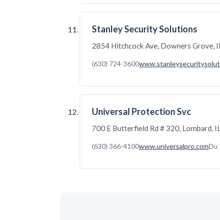
Stanley Security Solutions
2854 Hitchcock Ave, Downers Grove, 
(630) 724-3600
www.stanleysecuritysolut
Universal Protection Svc
700 E Butterfield Rd # 320, Lombard,
(630) 366-4100
www.universalpro.com
Du 