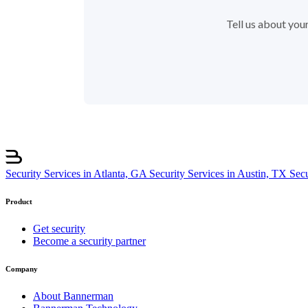
Tell us about your
Security Services in Atlanta, GA
Security Services in Austin, TX
Sec
Product
Get security
Become a security partner
Company
About Bannerman