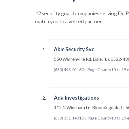
12 security guard companies serving Du Pa
match you to a vetted partner.
Abm Security Svc
550 Warrenville Rd, Lisle, IL 60532-4
(630) 493-0116
Du Page County
10 to 19 
Ada Investigations
112 N Windham Ln, Bloomingdale, IL
(630) 351-1431
Du Page County
10 to 19 