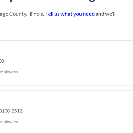
ge County, Illinois.
Tell us what you need
and we'll
308
employees
 60108-2512
employees