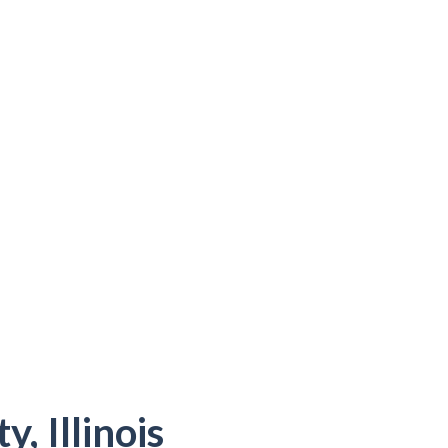
, Illinois