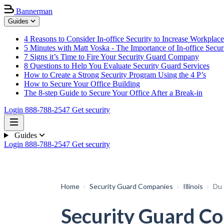
Bannerman
Guides
4 Reasons to Consider In-office Security to Increase Workplace
5 Minutes with Matt Voska - The Importance of In-office Secur
7 Signs it’s Time to Fire Your Security Guard Company
8 Questions to Help You Evaluate Security Guard Services
How to Create a Strong Security Program Using the 4 P’s
How to Secure Your Office Building
The 8-step Guide to Secure Your Office After a Break-in
Login
888-788-2547
Get security
Guides
Login
888-788-2547
Get security
Home
›
Security Guard Companies
›
Illinois
›
Du
Security Guard Com