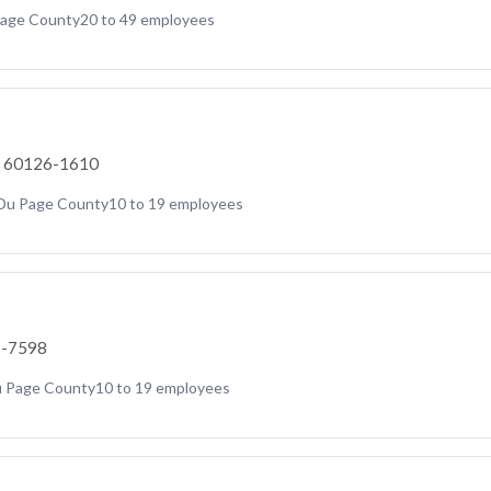
age County
20 to 49 employees
IL 60126-1610
Du Page County
10 to 19 employees
7-7598
 Page County
10 to 19 employees