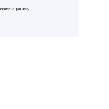
 Bannerman partner.