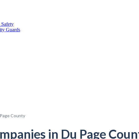
 Safety
ity Guards
 Page County
panies in Du Page County