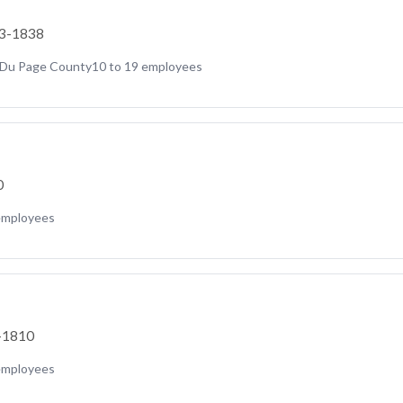
23-1838
Du Page County
10 to 19 employees
0
employees
5-1810
employees