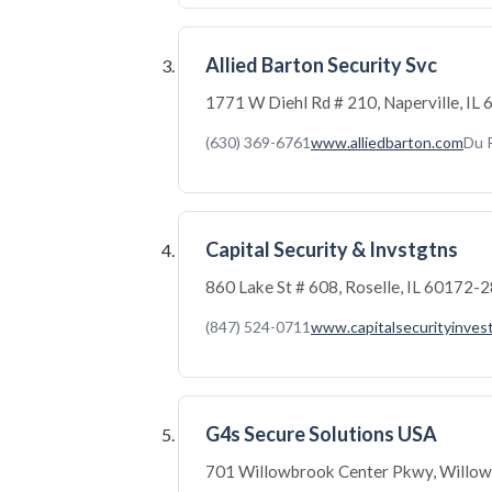
Allied Barton Security Svc
1771 W Diehl Rd # 210, Naperville, I
(630) 369-6761
www.alliedbarton.com
Du 
Capital Security & Invstgtns
860 Lake St # 608, Roselle, IL 60172-
(847) 524-0711
www.capitalsecurityinves
G4s Secure Solutions USA
701 Willowbrook Center Pkwy, Willow