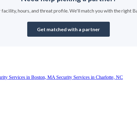
 facility, hours, and threat profile. We'll match you with the right
Get matched with a partner
urity Services in Boston, MA
Security Services in Charlotte, NC