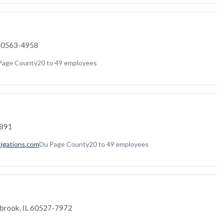
L 60563-4958
Page County
20 to 49 employees
2891
tigations.com
Du Page County
20 to 49 employees
brook, IL 60527-7972