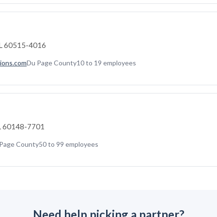
IL 60515-4016
ions.com
Du Page County
10 to 19 employees
 IL 60148-7701
Page County
50 to 99 employees
Need help picking a partner?