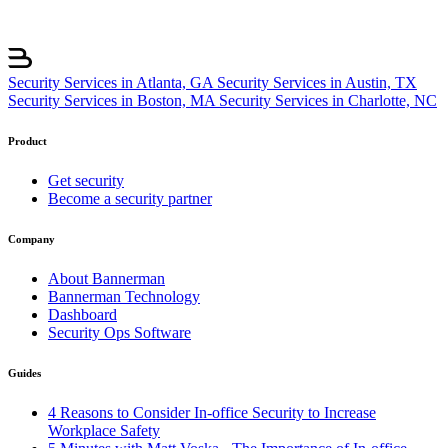
Security Services in Atlanta, GA
Security Services in Austin, TX
Security Services in Boston, MA
Security Services in Charlotte, NC
Product
Get security
Become a security partner
Company
About Bannerman
Bannerman Technology
Dashboard
Security Ops Software
Guides
4 Reasons to Consider In-office Security to Increase
Workplace Safety