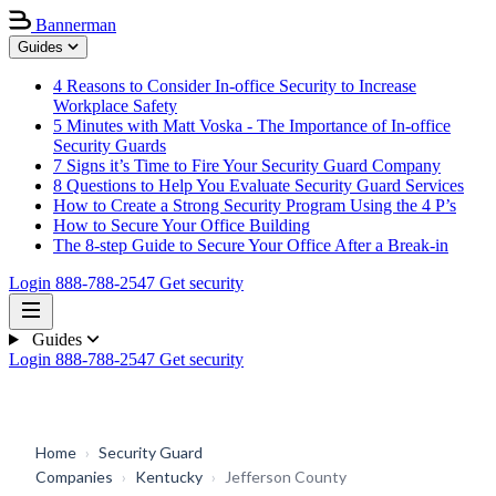
Bannerman
Guides
4 Reasons to Consider In-office Security to Increase
Workplace Safety
5 Minutes with Matt Voska - The Importance of In-office
Security Guards
7 Signs it’s Time to Fire Your Security Guard Company
8 Questions to Help You Evaluate Security Guard Services
How to Create a Strong Security Program Using the 4 P’s
How to Secure Your Office Building
The 8-step Guide to Secure Your Office After a Break-in
Login
888-788-2547
Get security
Guides
Login
888-788-2547
Get security
Home
›
Security Guard
Companies
›
Kentucky
›
Jefferson County