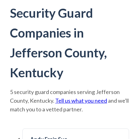
Security Guard
Companies in
Jefferson County,
Kentucky
5 security guard companies serving Jefferson
County, Kentucky.
Tell us what you need
and we'll
match you to a vetted partner.