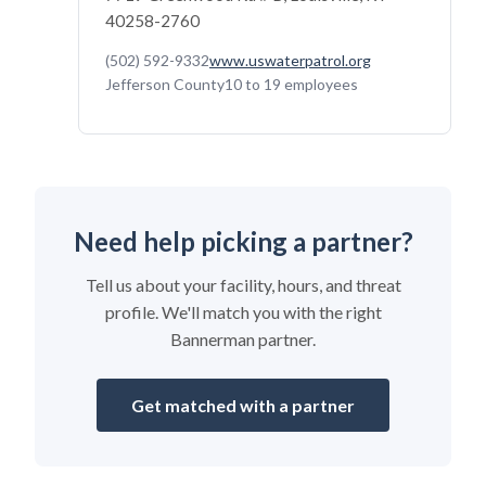
40258-2760
(502) 592-9332
www.uswaterpatrol.org
Jefferson County
10 to 19 employees
Need help picking a partner?
Tell us about your facility, hours, and threat
profile. We'll match you with the right
Bannerman partner.
Get matched with a partner