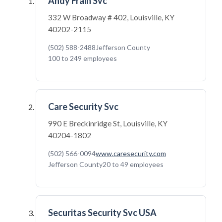
Andy Frain Svc
332 W Broadway # 402, Louisville, KY
40202-2115
(502) 588-2488
Jefferson County
100 to 249 employees
Care Security Svc
990 E Breckinridge St, Louisville, KY
40204-1802
(502) 566-0094
www.caresecurity.com
Jefferson County
20 to 49 employees
Securitas Security Svc USA