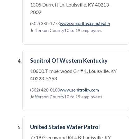
1305 Durrett Ln, Louisville, KY 40213-
2009
(502) 380-1773
www.securitas.com/us/en
Jefferson County
10 to 19 employees
Sonitrol Of Western Kentucky
10600 Timberwood Cir # 1, Louisville, KY
40223-5368
(502) 420-0100
www.sonitrolky.com
Jefferson County
10 to 19 employees
United States Water Patrol
7719 Greenwood Rd # B, Louisville, KY