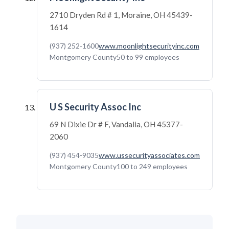
2710 Dryden Rd # 1, Moraine, OH 45439-
1614
(937) 252-1600
www.moonlightsecurityinc.com
Montgomery County
50 to 99 employees
U S Security Assoc Inc
69 N Dixie Dr # F, Vandalia, OH 45377-
2060
(937) 454-9035
www.ussecurityassociates.com
Montgomery County
100 to 249 employees