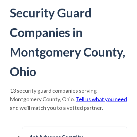
Security Guard
Companies in
Montgomery County,
Ohio
13 security guard companies serving
Montgomery County, Ohio.
Tell us what you need
and we'll match you to a vetted partner.