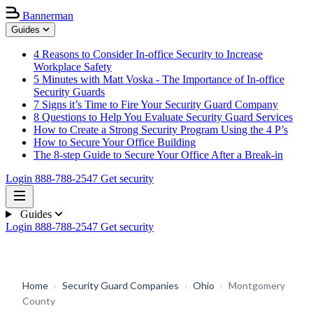
Bannerman
Guides
4 Reasons to Consider In-office Security to Increase
Workplace Safety
5 Minutes with Matt Voska - The Importance of In-office
Security Guards
7 Signs it’s Time to Fire Your Security Guard Company
8 Questions to Help You Evaluate Security Guard Services
How to Create a Strong Security Program Using the 4 P’s
How to Secure Your Office Building
The 8-step Guide to Secure Your Office After a Break-in
Login
888-788-2547
Get security
Guides
Login
888-788-2547
Get security
Home
›
Security Guard Companies
›
Ohio
›
Montgomery
County