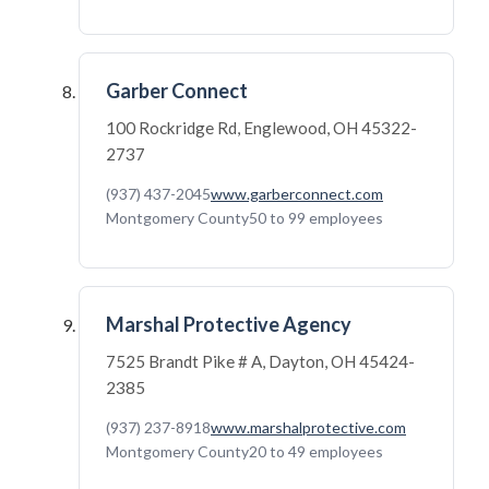
Garber Connect
100 Rockridge Rd, Englewood, OH 45322-
2737
(937) 437-2045
www.garberconnect.com
Montgomery County
50 to 99 employees
Marshal Protective Agency
7525 Brandt Pike # A, Dayton, OH 45424-
2385
(937) 237-8918
www.marshalprotective.com
Montgomery County
20 to 49 employees