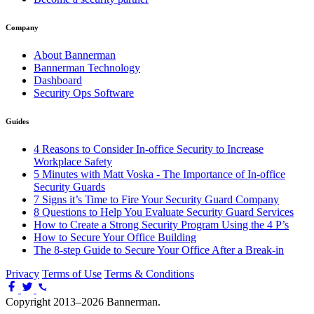
Company
About Bannerman
Bannerman Technology
Dashboard
Security Ops Software
Guides
4 Reasons to Consider In-office Security to Increase
Workplace Safety
5 Minutes with Matt Voska - The Importance of In-office
Security Guards
7 Signs it’s Time to Fire Your Security Guard Company
8 Questions to Help You Evaluate Security Guard Services
How to Create a Strong Security Program Using the 4 P’s
How to Secure Your Office Building
The 8-step Guide to Secure Your Office After a Break-in
Privacy
Terms of Use
Terms & Conditions
Copyright 2013–2026 Bannerman.