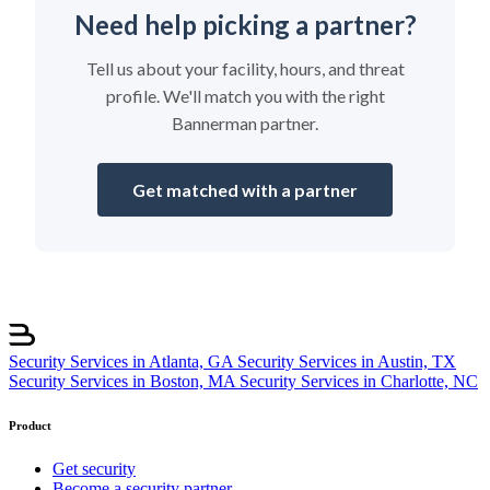
Need help picking a partner?
Tell us about your facility, hours, and threat
profile. We'll match you with the right
Bannerman partner.
Get matched with a partner
Security Services in Atlanta, GA
Security Services in Austin, TX
Security Services in Boston, MA
Security Services in Charlotte, NC
Product
Get security
Become a security partner