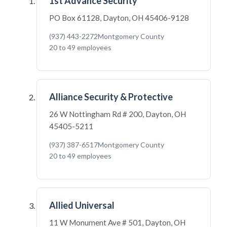
1st Advance Security
PO Box 61128, Dayton, OH 45406-9128
(937) 443-2272
Montgomery County
20 to 49 employees
Alliance Security & Protective
26 W Nottingham Rd # 200, Dayton, OH
45405-5211
(937) 387-6517
Montgomery County
20 to 49 employees
Allied Universal
11 W Monument Ave # 501, Dayton, OH