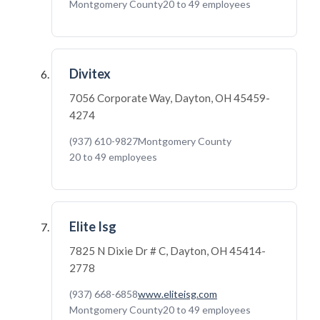
Montgomery County
20 to 49 employees
Divitex
7056 Corporate Way, Dayton, OH 45459-
4274
(937) 610-9827
Montgomery County
20 to 49 employees
Elite Isg
7825 N Dixie Dr # C, Dayton, OH 45414-
2778
(937) 668-6858
www.eliteisg.com
Montgomery County
20 to 49 employees