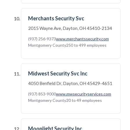
Merchants Security Svc
2015 Wayne Ave, Dayton, OH 45410-2134
(937) 256-9373
www.merchantssecurity.com
Montgomery County
250 to 499 employees
Midwest Security Svc Inc
4050 Benfield Dr, Dayton, OH 45429-4651
(937) 853-9000
www.mwsecurityservices.com
Montgomery County
20 to 49 employees
Moonlight Security Inc