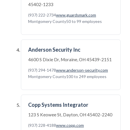
45402-1233
(937) 222-2734
www.guardsmark.com
Montgomery County
50 to 99 employees
Anderson Security Inc
4600 S Dixie Dr, Moraine, OH 45439-2151
(937) 294-1478
www.anderson-security.com
Montgomery County
100 to 249 employees
Copp Systems Integrator
123 S Keowee St, Dayton, OH 45402-2240
(937) 228-4188
www.copp.com