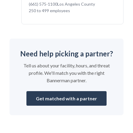
(661) 575-1100
Los Angeles County
250 to 499 employees
Need help picking a partner?
Tell us about your facility, hours, and threat
profile. We'll match you with the right
Bannerman partner.
Get matched with a partner