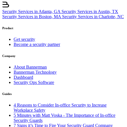
Security Services in Atlanta, GA
Security Services in Austin, TX
Security Services in Boston, MA
Security Services in Charlotte, NC
Product
Get security
Become a security partner
Company
About Bannerman
Bannerman Technology
Dashboard
Security Ops Software
Guides
4 Reasons to Consider In-office Security to Increase
Workplace Safety
5 Minutes with Matt Voska - The Importance of In-office
Security Guards
7 Signs it’s Time to Fire Your Security Guard Company