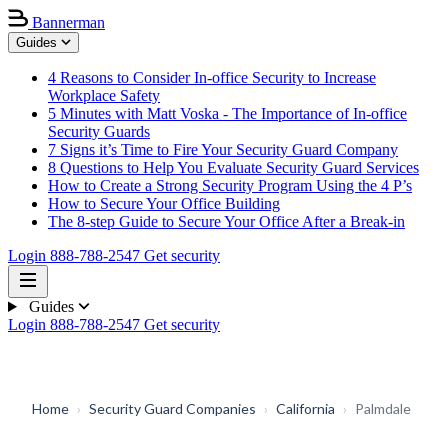
Bannerman
Guides
4 Reasons to Consider In-office Security to Increase
Workplace Safety
5 Minutes with Matt Voska - The Importance of In-office
Security Guards
7 Signs it’s Time to Fire Your Security Guard Company
8 Questions to Help You Evaluate Security Guard Services
How to Create a Strong Security Program Using the 4 P’s
How to Secure Your Office Building
The 8-step Guide to Secure Your Office After a Break-in
Login
888-788-2547
Get security
Guides
Login
888-788-2547
Get security
Home
›
Security Guard Companies
›
California
›
Palmdale