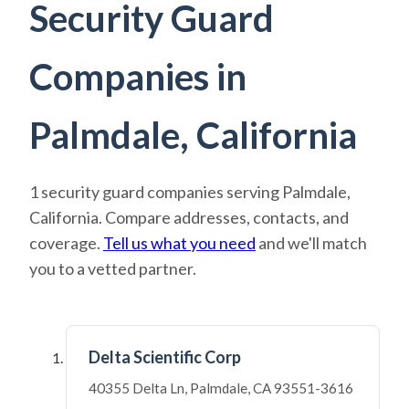
Security Guard
Companies in
Palmdale, California
1 security guard companies serving Palmdale,
California. Compare addresses, contacts, and
coverage.
Tell us what you need
and we'll match
you to a vetted partner.
Delta Scientific Corp
40355 Delta Ln, Palmdale, CA 93551-3616