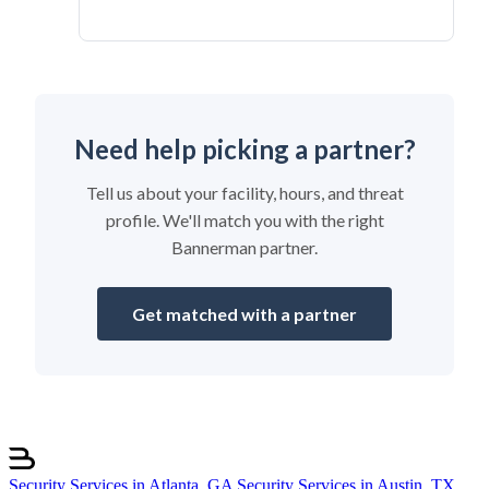
Need help picking a partner?
Tell us about your facility, hours, and threat
profile. We'll match you with the right
Bannerman partner.
Get matched with a partner
Security Services in Atlanta, GA
Security Services in Austin, TX