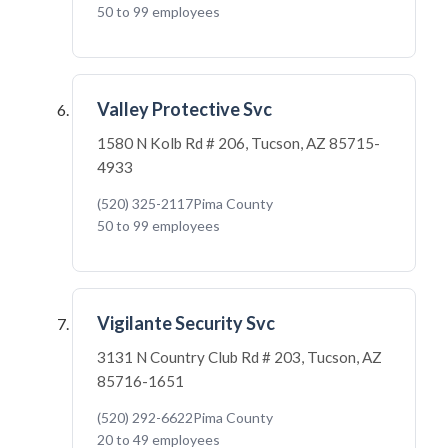
50 to 99 employees
Valley Protective Svc
1580 N Kolb Rd # 206, Tucson, AZ 85715-
4933
(520) 325-2117
Pima County
50 to 99 employees
Vigilante Security Svc
3131 N Country Club Rd # 203, Tucson, AZ
85716-1651
(520) 292-6622
Pima County
20 to 49 employees