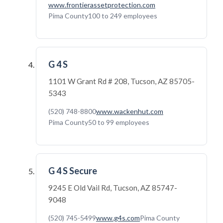
www.frontierassetprotection.com
Pima County
100 to 249 employees
G 4 S
1101 W Grant Rd # 208, Tucson, AZ 85705-
5343
(520) 748-8800
www.wackenhut.com
Pima County
50 to 99 employees
G 4 S Secure
9245 E Old Vail Rd, Tucson, AZ 85747-
9048
(520) 745-5499
www.g4s.com
Pima County