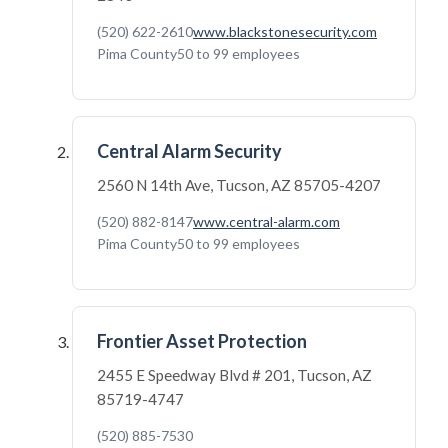
(520) 622-2610
www.blackstonesecurity.com
Pima County
50 to 99 employees
Central Alarm Security
2560 N 14th Ave, Tucson, AZ 85705-4207
(520) 882-8147
www.central-alarm.com
Pima County
50 to 99 employees
Frontier Asset Protection
2455 E Speedway Blvd # 201, Tucson, AZ
85719-4747
(520) 885-7530