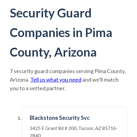
Security Guard
Companies in Pima
County, Arizona
7 security guard companies serving Pima County,
Arizona.
Tell us what you need
and we'll match
you to a vetted partner.
Blackstone Security Svc
3425 E Grant Rd # 200, Tucson, AZ 85716-
2840