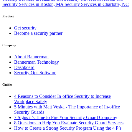
Security Services in Boston, MA
Security Services in Charlotte, NC
Product
Get security
Become a security partner
Company
About Bannerman
Bannerman Technology
Dashboard
Security Ops Software
Guides
4 Reasons to Consider In-office Security to Increase
Workplace Safety
5 Minutes with Matt Voska - The Importance of In-office
Security Guards
7 Signs it’s Time to Fire Your Security Guard Company
8 Questions to Help You Evaluate Security Guard Services
How to Create a Strong Security Program Using the 4 P’s