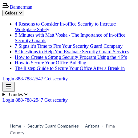
Bannerman
Guides
4 Reasons to Consider In-office Security to Increase
Workplace Safety
5 Minutes with Matt Voska - The Importance of In-office
Security Guards
7 Signs it’s Time to Fire Your Security Guard Company
8 Questions to Help You Evaluate Security Guard Services
How to Create a Strong Security Program Using the 4 P’s
How to Secure Your Office Building
The 8-step Guide to Secure Your Office After a Break-in
Login
888-788-2547
Get security
Guides
Login
888-788-2547
Get security
Home
›
Security Guard Companies
›
Arizona
›
Pima
County