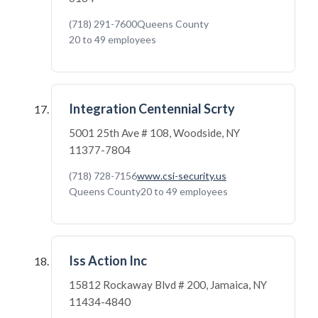
(718) 291-7600
Queens County
20 to 49 employees
Integration Centennial Scrty
5001 25th Ave # 108, Woodside, NY
11377-7804
(718) 728-7156
www.csi-security.us
Queens County
20 to 49 employees
Iss Action Inc
15812 Rockaway Blvd # 200, Jamaica, NY
11434-4840