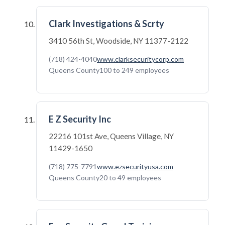
Clark Investigations & Scrty
3410 56th St, Woodside, NY 11377-2122
(718) 424-4040
www.clarksecuritycorp.com
Queens County
100 to 249 employees
E Z Security Inc
22216 101st Ave, Queens Village, NY
11429-1650
(718) 775-7791
www.ezsecurityusa.com
Queens County
20 to 49 employees