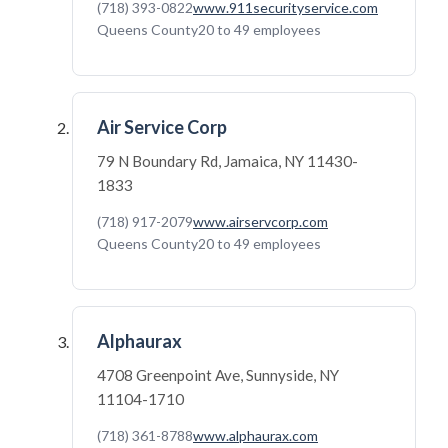
(718) 393-0822
www.911securityservice.com
Queens County
20 to 49 employees
Air Service Corp
79 N Boundary Rd, Jamaica, NY 11430-
1833
(718) 917-2079
www.airservcorp.com
Queens County
20 to 49 employees
Alphaurax
4708 Greenpoint Ave, Sunnyside, NY
11104-1710
(718) 361-8788
www.alphaurax.com