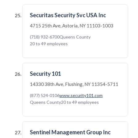
Securitas Security Svc USA Inc
4715 25th Ave, Astoria, NY 11103-1003
(718) 932-6700
Queens County
20 to 49 employees
Security 101
14330 38th Ave, Flushing, NY 11354-5711
(877) 524-0106
www.security101.com
Queens County
20 to 49 employees
Sentinel Management Group Inc