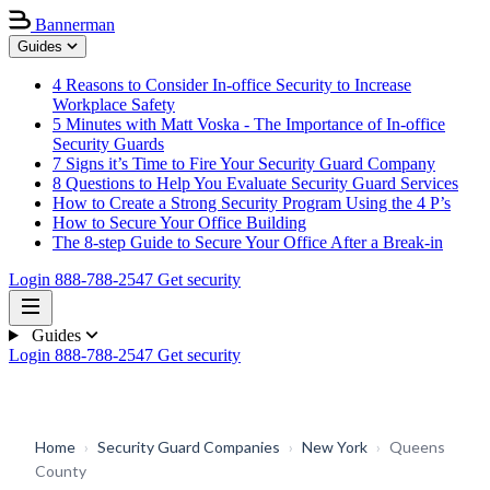
Bannerman
Guides
4 Reasons to Consider In-office Security to Increase
Workplace Safety
5 Minutes with Matt Voska - The Importance of In-office
Security Guards
7 Signs it’s Time to Fire Your Security Guard Company
8 Questions to Help You Evaluate Security Guard Services
How to Create a Strong Security Program Using the 4 P’s
How to Secure Your Office Building
The 8-step Guide to Secure Your Office After a Break-in
Login
888-788-2547
Get security
Guides
Login
888-788-2547
Get security
Home
›
Security Guard Companies
›
New York
›
Queens
County