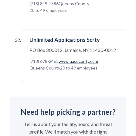
(718) 849-1586
Queens County
20 to 49 employees
Unlimited Applications Scrty
PO Box 300012, Jamaica, NY 11430-0012
(718) 678-2465
www.uasecurity.com
Queens County
20 to 49 employees
Need help picking a partner?
Tell us about your facility, hours, and threat
profile. We'll match you with the right