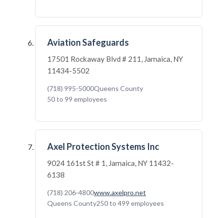
Aviation Safeguards
17501 Rockaway Blvd # 211, Jamaica, NY
11434-5502
(718) 995-5000
Queens County
50 to 99 employees
Axel Protection Systems Inc
9024 161st St # 1, Jamaica, NY 11432-
6138
(718) 206-4800
www.axelpro.net
Queens County
250 to 499 employees