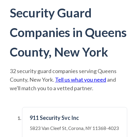
Security Guard
Companies in Queens
County, New York
32 security guard companies serving Queens
County, New York.
Tell us what you need
and
we'll match you to a vetted partner.
911 Security Svc Inc
5823 Van Cleef St, Corona, NY 11368-4023