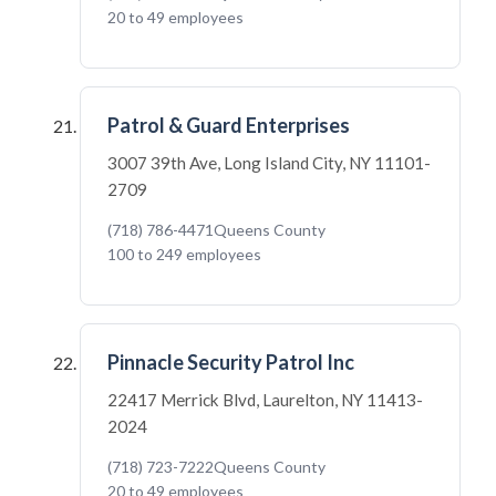
20 to 49 employees
Patrol & Guard Enterprises
3007 39th Ave, Long Island City, NY 11101-
2709
(718) 786-4471
Queens County
100 to 249 employees
Pinnacle Security Patrol Inc
22417 Merrick Blvd, Laurelton, NY 11413-
2024
(718) 723-7222
Queens County
20 to 49 employees