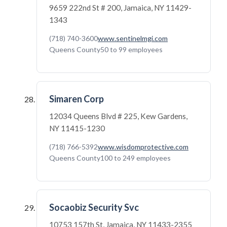
9659 222nd St # 200, Jamaica, NY 11429-
1343
(718) 740-3600
www.sentinelmgi.com
Queens County
50 to 99 employees
Simaren Corp
12034 Queens Blvd # 225, Kew Gardens,
NY 11415-1230
(718) 766-5392
www.wisdomprotective.com
Queens County
100 to 249 employees
Socaobiz Security Svc
10753 157th St, Jamaica, NY 11433-2355