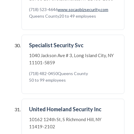
(718) 523-4646
www.socaobizsecurity.com
Queens County
20 to 49 employees
Specialist Security Svc
1040 Jackson Ave # 3, Long Island City, NY
11101-5859
(718) 482-0450
Queens County
50 to 99 employees
United Homeland Security Inc
10162 124th St, S Richmond Hill, NY
11419-2102