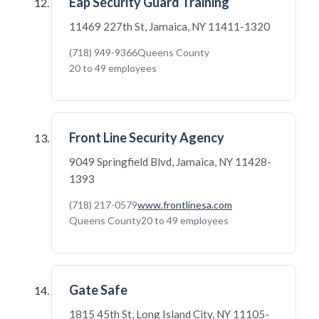
Eap Security Guard Training
11469 227th St, Jamaica, NY 11411-1320
(718) 949-9366
Queens County
20 to 49 employees
Front Line Security Agency
9049 Springfield Blvd, Jamaica, NY 11428-
1393
(718) 217-0579
www.frontlinesa.com
Queens County
20 to 49 employees
Gate Safe
1815 45th St, Long Island City, NY 11105-