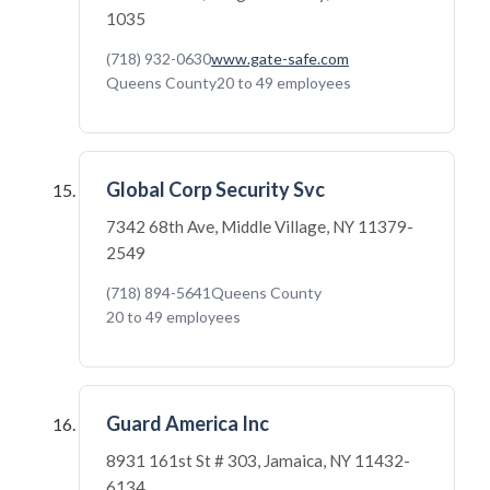
1035
(718) 932-0630
www.gate-safe.com
Queens County
20 to 49 employees
Global Corp Security Svc
7342 68th Ave, Middle Village, NY 11379-
2549
(718) 894-5641
Queens County
20 to 49 employees
Guard America Inc
8931 161st St # 303, Jamaica, NY 11432-
6134