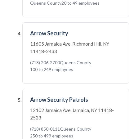
Queens County
20 to 49 employees
Arrow Security
11605 Jamaica Ave, Richmond Hill, NY
11418-2433
(718) 206-2700
Queens County
100 to 249 employees
Arrow Security Patrols
12102 Jamaica Ave, Jamaica, NY 11418-
2523
(718) 850-0111
Queens County
250 to 499 employees