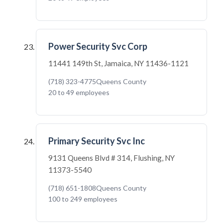
Power Security Svc Corp
11441 149th St, Jamaica, NY 11436-1121
(718) 323-4775
Queens County
20 to 49 employees
Primary Security Svc Inc
9131 Queens Blvd # 314, Flushing, NY
11373-5540
(718) 651-1808
Queens County
100 to 249 employees