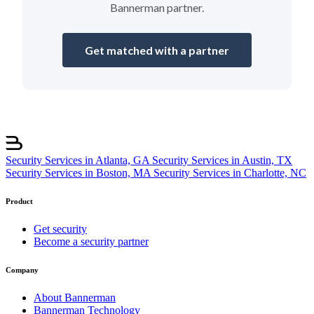
Bannerman partner.
Get matched with a partner
Security Services in Atlanta, GA
Security Services in Austin, TX
Security Services in Boston, MA
Security Services in Charlotte, NC
Product
Get security
Become a security partner
Company
About Bannerman
Bannerman Technology