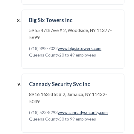
Big Six Towers Inc
5955 47th Ave # 2, Woodside, NY 11377-
5699
(718) 898-7022
www.bigsixtowers.com
Queens County
20 to 49 employees
Cannady Security Svc Inc
8916 163rd St # 2, Jamaica, NY 11432-
5049
(718) 523-8293
www.cannadysecurity.com
Queens County
50 to 99 employees