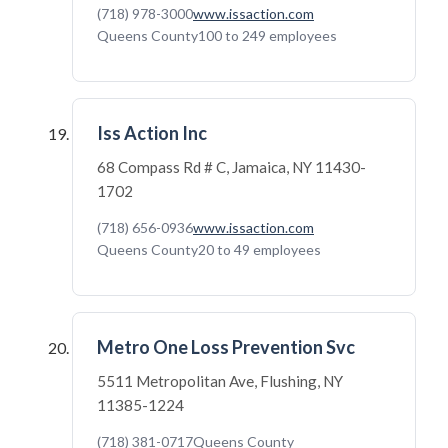
(718) 978-3000
www.issaction.com
Queens County
100 to 249 employees
Iss Action Inc
68 Compass Rd # C, Jamaica, NY 11430-
1702
(718) 656-0936
www.issaction.com
Queens County
20 to 49 employees
Metro One Loss Prevention Svc
5511 Metropolitan Ave, Flushing, NY
11385-1224
(718) 381-0717
Queens County