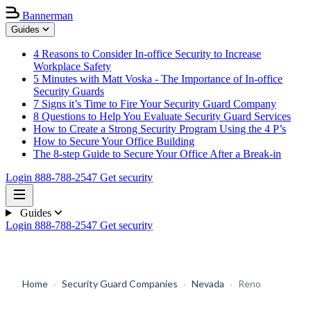
Bannerman
Guides
4 Reasons to Consider In-office Security to Increase
Workplace Safety
5 Minutes with Matt Voska - The Importance of In-office
Security Guards
7 Signs it’s Time to Fire Your Security Guard Company
8 Questions to Help You Evaluate Security Guard Services
How to Create a Strong Security Program Using the 4 P’s
How to Secure Your Office Building
The 8-step Guide to Secure Your Office After a Break-in
Login
888-788-2547
Get security
Guides
Login
888-788-2547
Get security
Home
›
Security Guard Companies
›
Nevada
›
Reno