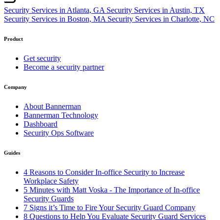
Security Services in Atlanta, GA
Security Services in Austin, TX
Security Services in Boston, MA
Security Services in Charlotte, NC
Product
Get security
Become a security partner
Company
About Bannerman
Bannerman Technology
Dashboard
Security Ops Software
Guides
4 Reasons to Consider In-office Security to Increase
Workplace Safety
5 Minutes with Matt Voska - The Importance of In-office
Security Guards
7 Signs it’s Time to Fire Your Security Guard Company
8 Questions to Help You Evaluate Security Guard Services