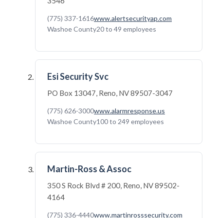
3546
(775) 337-1616
www.alertsecurityap.com
Washoe County
20 to 49 employees
Esi Security Svc
PO Box 13047, Reno, NV 89507-3047
(775) 626-3000
www.alarmresponse.us
Washoe County
100 to 249 employees
Martin-Ross & Assoc
350 S Rock Blvd # 200, Reno, NV 89502-
4164
(775) 336-4440
www.martinrosssecurity.com