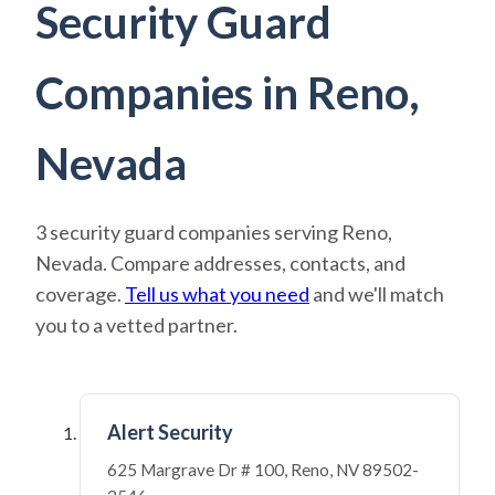
Security Guard
Companies in Reno,
Nevada
3 security guard companies serving Reno,
Nevada. Compare addresses, contacts, and
coverage.
Tell us what you need
and we'll match
you to a vetted partner.
Alert Security
625 Margrave Dr # 100, Reno, NV 89502-