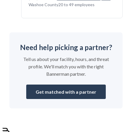
Washoe County
20 to 49 employees
Need help picking a partner?
Tell us about your facility, hours, and threat
profile. We'll match you with the right
Bannerman partner.
Get matched with a partner