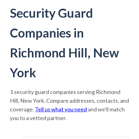
Security Guard
Companies in
Richmond Hill, New
York
1 security guard companies serving Richmond
Hill, New York. Compare addresses, contacts, and
coverage.
Tell us what you need
and we'll match
you to a vetted partner.