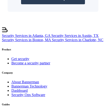
Security Services in Atlanta, GA
Security Services in Austin, TX
Security Services in Boston, MA
Security Services in Charlotte, NC
Product
Get security
Become a security partner
Company
About Bannerman
Bannerman Technology
Dashboard
Security Ops Software
Guides