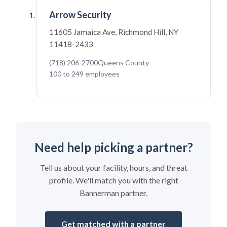
Arrow Security
11605 Jamaica Ave, Richmond Hill, NY
11418-2433
(718) 206-2700
Queens County
100 to 249 employees
Need help picking a partner?
Tell us about your facility, hours, and threat
profile. We'll match you with the right
Bannerman partner.
Get matched with a partner