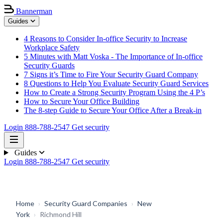
Bannerman
Guides
4 Reasons to Consider In-office Security to Increase
Workplace Safety
5 Minutes with Matt Voska - The Importance of In-office
Security Guards
7 Signs it’s Time to Fire Your Security Guard Company
8 Questions to Help You Evaluate Security Guard Services
How to Create a Strong Security Program Using the 4 P’s
How to Secure Your Office Building
The 8-step Guide to Secure Your Office After a Break-in
Login
888-788-2547
Get security
Guides
Login
888-788-2547
Get security
Home
›
Security Guard Companies
›
New
York
›
Richmond Hill