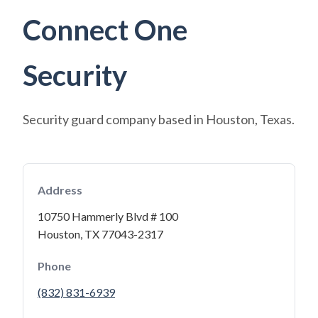
Connect One
Security
Security guard company based in Houston, Texas.
Address
10750 Hammerly Blvd # 100
Houston, TX 77043-2317
Phone
(832) 831-6939