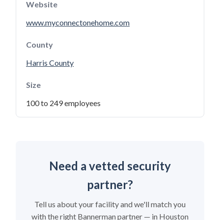
Website
www.myconnectonehome.com
County
Harris County
Size
100 to 249 employees
Need a vetted security
partner?
Tell us about your facility and we'll match you
with the right Bannerman partner — in Houston