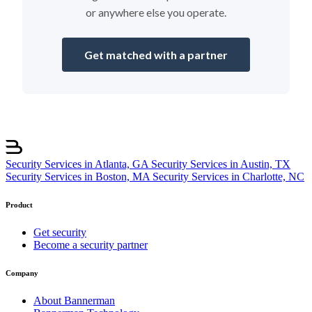
or anywhere else you operate.
Get matched with a partner
Security Services in Atlanta, GA
Security Services in Austin, TX
Security Services in Boston, MA
Security Services in Charlotte, NC
Product
Get security
Become a security partner
Company
About Bannerman