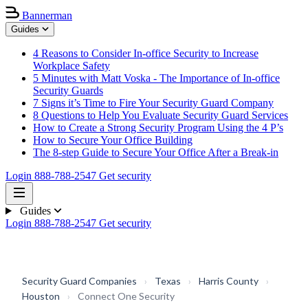
Bannerman
Guides
4 Reasons to Consider In-office Security to Increase
Workplace Safety
5 Minutes with Matt Voska - The Importance of In-office
Security Guards
7 Signs it’s Time to Fire Your Security Guard Company
8 Questions to Help You Evaluate Security Guard Services
How to Create a Strong Security Program Using the 4 P’s
How to Secure Your Office Building
The 8-step Guide to Secure Your Office After a Break-in
Login
888-788-2547
Get security
Guides
Login
888-788-2547
Get security
Security Guard Companies
›
Texas
›
Harris County
›
Houston
›
Connect One Security