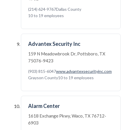
(214) 624-9767
Dallas County
10 to 19 employees
Advantex Security Inc
159 N Meadowbrook Dr, Pottsboro, TX
75076-9423
(903) 815-6047
www.advantexsecurityinc.com
Grayson County
10 to 19 employees
Alarm Center
1618 Exchange Pkwy, Waco, TX 76712-
6903