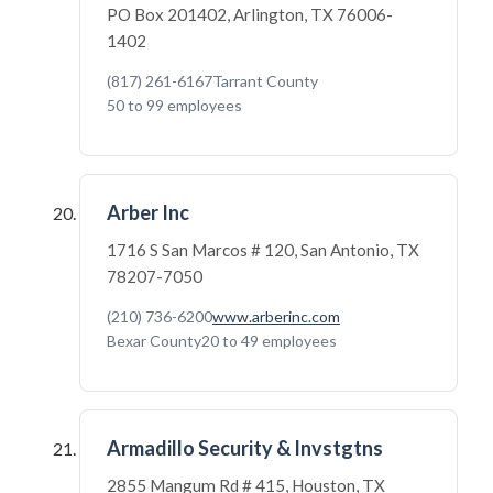
PO Box 201402, Arlington, TX 76006-
1402
(817) 261-6167
Tarrant County
50 to 99 employees
Arber Inc
1716 S San Marcos # 120, San Antonio, TX
78207-7050
(210) 736-6200
www.arberinc.com
Bexar County
20 to 49 employees
Armadillo Security & Invstgtns
2855 Mangum Rd # 415, Houston, TX