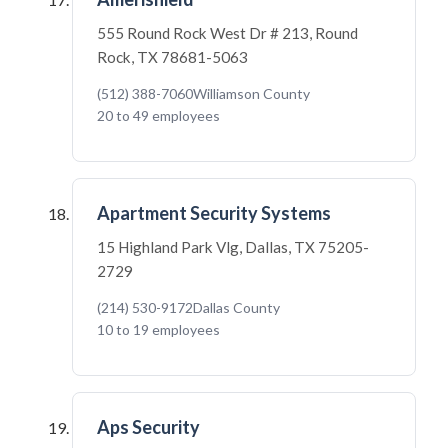
555 Round Rock West Dr # 213, Round
Rock, TX 78681-5063
(512) 388-7060
Williamson County
20 to 49 employees
Apartment Security Systems
15 Highland Park Vlg, Dallas, TX 75205-
2729
(214) 530-9172
Dallas County
10 to 19 employees
Aps Security