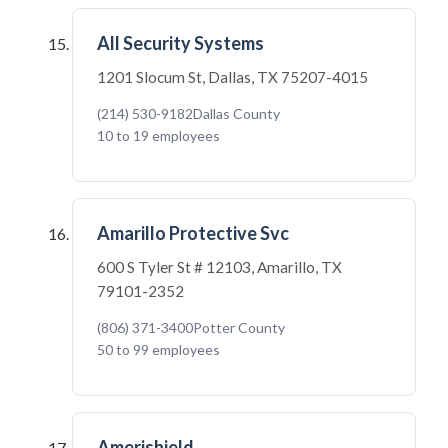
All Security Systems
1201 Slocum St, Dallas, TX 75207-4015
(214) 530-9182
Dallas County
10 to 19 employees
Amarillo Protective Svc
600 S Tyler St # 12103, Amarillo, TX
79101-2352
(806) 371-3400
Potter County
50 to 99 employees
Amerishield