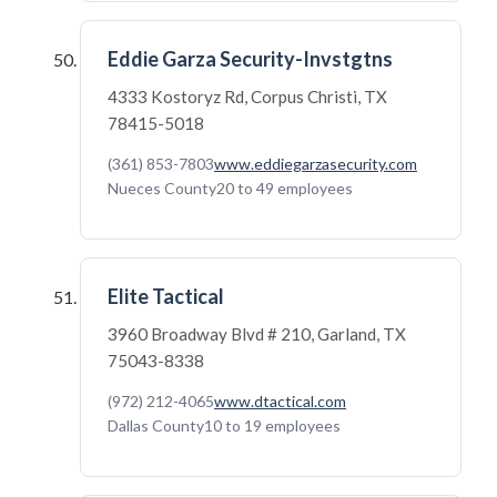
Eddie Garza Security-Invstgtns
4333 Kostoryz Rd, Corpus Christi, TX
78415-5018
(361) 853-7803
www.eddiegarzasecurity.com
Nueces County
20 to 49 employees
Elite Tactical
3960 Broadway Blvd # 210, Garland, TX
75043-8338
(972) 212-4065
www.dtactical.com
Dallas County
10 to 19 employees