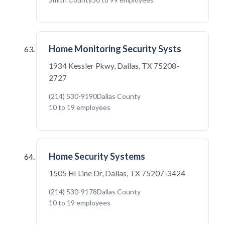
Home Monitoring Security Systs
1934 Kessler Pkwy, Dallas, TX 75208-
2727
(214) 530-9190
Dallas County
10 to 19 employees
Home Security Systems
1505 HI Line Dr, Dallas, TX 75207-3424
(214) 530-9178
Dallas County
10 to 19 employees