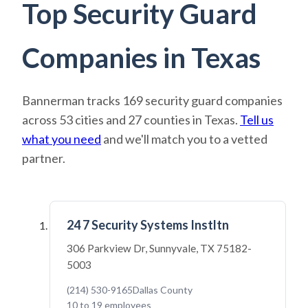
Top Security Guard
Companies in Texas
Bannerman tracks 169 security guard companies
across 53 cities and 27 counties in Texas.
Tell us
what you need
and we'll match you to a vetted
partner.
24 7 Security Systems Instltn
306 Parkview Dr, Sunnyvale, TX 75182-
5003
(214) 530-9165
Dallas County
10 to 19 employees