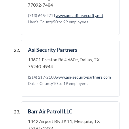
77092-7484
(713) 645-2711
www.armadillosecurity.net
Harris County
50 to 99 employees
Asi Security Partners
13601 Preston Rd # 660e, Dallas, TX
75240-4944
(214) 217-2100
www.asi-securitypartners.com
Dallas County
10 to 19 employees
Barr Air Patroll LLC
1442 Airport Blvd # 11, Mesquite, TX
75181-1339