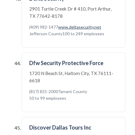
2901 Turtle Creek Dr # 410, Port Arthur,
TX 77642-8178
(409) 982-1477
www.deltasecurity.net
Jefferson County
100 to 249 employees
Dfw Security Protective Force
1720 N Beach St, Haltom City, TX 76111-
6618
(817) 831-2000
Tarrant County
50 to 99 employees
Discover Dallas Tours Inc