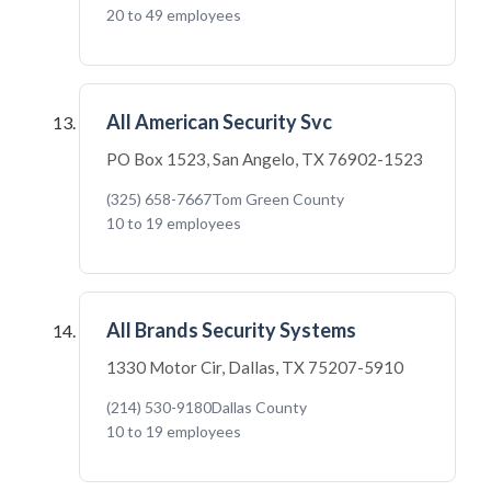
20 to 49 employees
All American Security Svc
PO Box 1523, San Angelo, TX 76902-1523
(325) 658-7667
Tom Green County
10 to 19 employees
All Brands Security Systems
1330 Motor Cir, Dallas, TX 75207-5910
(214) 530-9180
Dallas County
10 to 19 employees