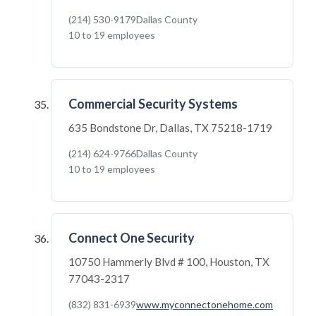
(214) 530-9179
Dallas County
10 to 19 employees
Commercial Security Systems
635 Bondstone Dr, Dallas, TX 75218-1719
(214) 624-9766
Dallas County
10 to 19 employees
Connect One Security
10750 Hammerly Blvd # 100, Houston, TX
77043-2317
(832) 831-6939
www.myconnectonehome.com