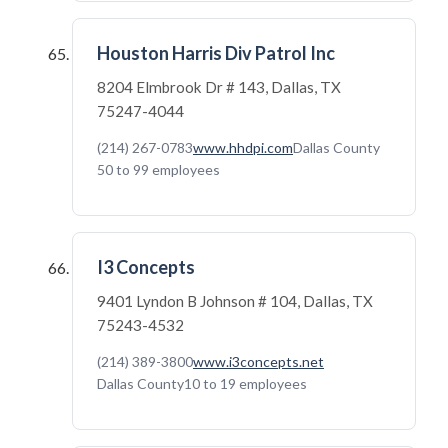
Houston Harris Div Patrol Inc
8204 Elmbrook Dr # 143, Dallas, TX
75247-4044
(214) 267-0783
www.hhdpi.com
Dallas County
50 to 99 employees
I3 Concepts
9401 Lyndon B Johnson # 104, Dallas, TX
75243-4532
(214) 389-3800
www.i3concepts.net
Dallas County
10 to 19 employees