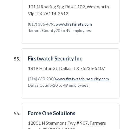
101 N Roaring Spg Rd # 1109, Westworth
Vlg, TX 76114-3512
(817) 386-4795
www.firstlinets.com
Tarrant County
20 to 49 employees
Firstwatch Security Inc
1819 Hinton St, Dallas, TX 75235-5107
(214) 630-9300
www.firstwatch-security.com
Dallas County
20 to 49 employees
Force One Solutions
12801 N Stemmons Fwy # 907, Farmers