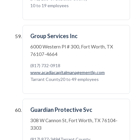
10 to 19 employees
Group Services Inc
6000 Western Pl # 300, Fort Worth, TX
76107-4664
(817) 732-0918
www.acadiacapitalmanagementlp.com
Tarrant County
20 to 49 employees
Guardian Protective Svc
308 W Cannon St, Fort Worth, TX 76104-
3303
(817) 877-3494
Tarrant County