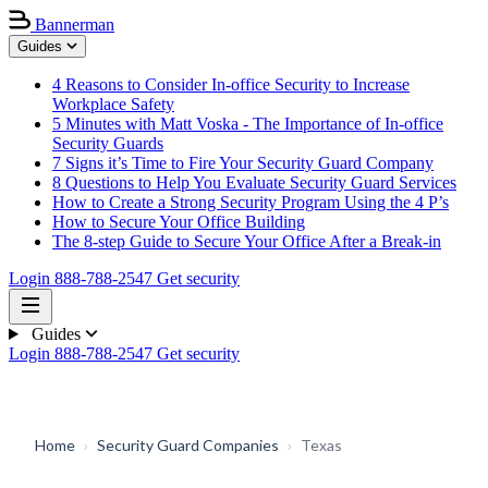
Bannerman
Guides
4 Reasons to Consider In-office Security to Increase
Workplace Safety
5 Minutes with Matt Voska - The Importance of In-office
Security Guards
7 Signs it’s Time to Fire Your Security Guard Company
8 Questions to Help You Evaluate Security Guard Services
How to Create a Strong Security Program Using the 4 P’s
How to Secure Your Office Building
The 8-step Guide to Secure Your Office After a Break-in
Login
888-788-2547
Get security
Guides
Login
888-788-2547
Get security
Home
›
Security Guard Companies
›
Texas