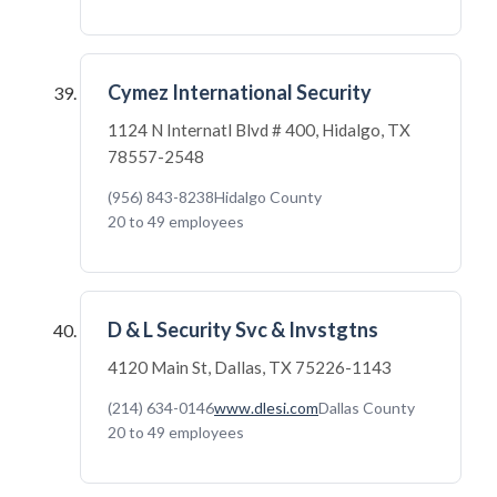
Cymez International Security
1124 N Internatl Blvd # 400, Hidalgo, TX
78557-2548
(956) 843-8238
Hidalgo County
20 to 49 employees
D & L Security Svc & Invstgtns
4120 Main St, Dallas, TX 75226-1143
(214) 634-0146
www.dlesi.com
Dallas County
20 to 49 employees