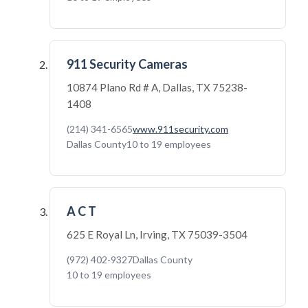
911 Security Cameras
10874 Plano Rd # A, Dallas, TX 75238-
1408
(214) 341-6565
www.911security.com
Dallas County
10 to 19 employees
A C T
625 E Royal Ln, Irving, TX 75039-3504
(972) 402-9327
Dallas County
10 to 19 employees