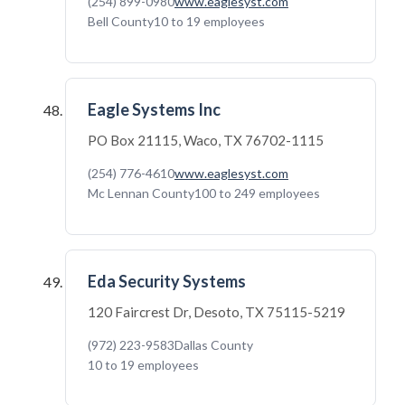
(254) 899-0980
www.eaglesyst.com
Bell County
10 to 19 employees
Eagle Systems Inc
PO Box 21115, Waco, TX 76702-1115
(254) 776-4610
www.eaglesyst.com
Mc Lennan County
100 to 249 employees
Eda Security Systems
120 Faircrest Dr, Desoto, TX 75115-5219
(972) 223-9583
Dallas County
10 to 19 employees