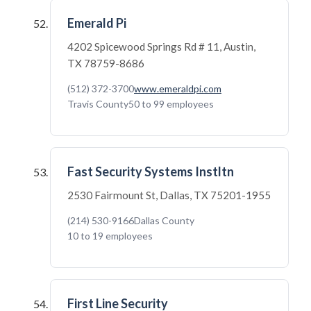
Emerald Pi
4202 Spicewood Springs Rd # 11, Austin,
TX 78759-8686
(512) 372-3700
www.emeraldpi.com
Travis County
50 to 99 employees
Fast Security Systems Instltn
2530 Fairmount St, Dallas, TX 75201-1955
(214) 530-9166
Dallas County
10 to 19 employees
First Line Security