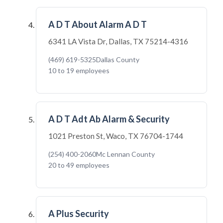
A D T About Alarm A D T
6341 LA Vista Dr, Dallas, TX 75214-4316
(469) 619-5325
Dallas County
10 to 19 employees
A D T Adt Ab Alarm & Security
1021 Preston St, Waco, TX 76704-1744
(254) 400-2060
Mc Lennan County
20 to 49 employees
A Plus Security