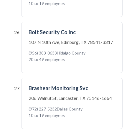
10 to 19 employees
Bolt Security Co Inc
107 N 10th Ave, Edinburg, TX 78541-3317
(956) 383-0633
Hidalgo County
20 to 49 employees
Brashear Monitoring Svc
206 Walnut St, Lancaster, TX 75146-1664
(972) 227-5232
Dallas County
10 to 19 employees