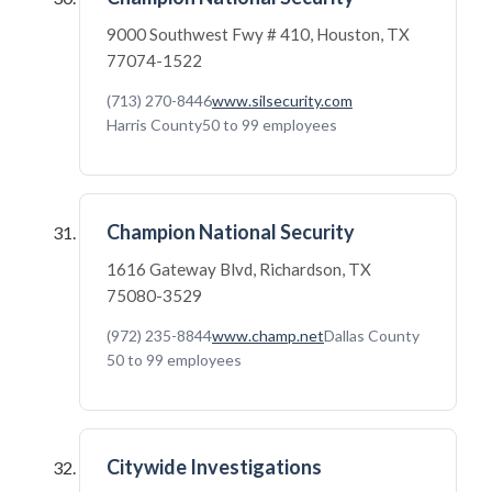
9000 Southwest Fwy # 410, Houston, TX
77074-1522
(713) 270-8446
www.silsecurity.com
Harris County
50 to 99 employees
Champion National Security
1616 Gateway Blvd, Richardson, TX
75080-3529
(972) 235-8844
www.champ.net
Dallas County
50 to 99 employees
Citywide Investigations