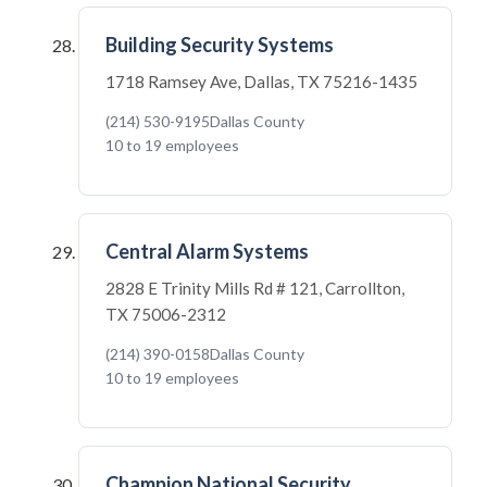
Building Security Systems
1718 Ramsey Ave, Dallas, TX 75216-1435
(214) 530-9195
Dallas County
10 to 19 employees
Central Alarm Systems
2828 E Trinity Mills Rd # 121, Carrollton,
TX 75006-2312
(214) 390-0158
Dallas County
10 to 19 employees
Champion National Security