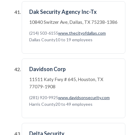
Dak Security Agency Inc-Tx
10840 Switzer Ave, Dallas, TX 75238-1386
(214) 503-6155
www.thecityofdallas.com
Dallas County
10 to 19 employees
Davidson Corp
11511 Katy Fwy # 645, Houston, TX
77079-1908
(281) 920-9925
www.davidsonsecurity.com
Harris County
20 to 49 employees
Delta Security