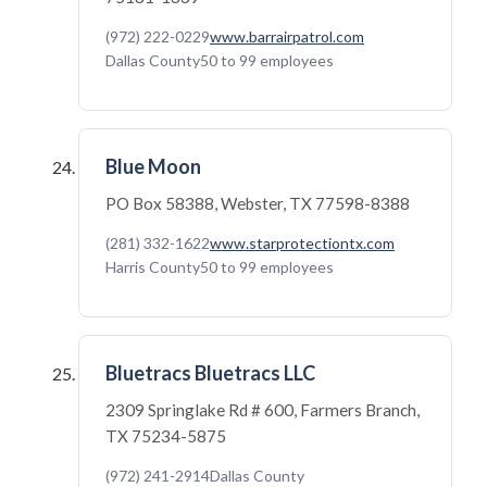
(972) 222-0229
www.barrairpatrol.com
Dallas County
50 to 99 employees
Blue Moon
PO Box 58388, Webster, TX 77598-8388
(281) 332-1622
www.starprotectiontx.com
Harris County
50 to 99 employees
Bluetracs Bluetracs LLC
2309 Springlake Rd # 600, Farmers Branch,
TX 75234-5875
(972) 241-2914
Dallas County