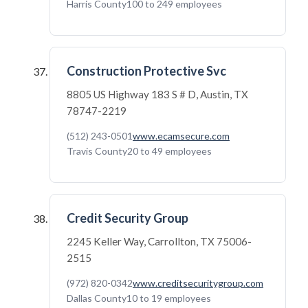
Harris County
100 to 249 employees
Construction Protective Svc
8805 US Highway 183 S # D, Austin, TX
78747-2219
(512) 243-0501
www.ecamsecure.com
Travis County
20 to 49 employees
Credit Security Group
2245 Keller Way, Carrollton, TX 75006-
2515
(972) 820-0342
www.creditsecuritygroup.com
Dallas County
10 to 19 employees