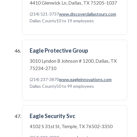
4410 Glenwick Ln, Dallas, TX 75205-1037
(214) 521-3737
www.discoverdallastours.com
Dallas County
10 to 19 employees
Eagle Protective Group
3010 Lyndon B Johnson # 1200, Dallas, TX
75234-2710
(214) 237-3870
www.eagleinnovations.com
Dallas County
50 to 99 employees
Eagle Security Svc
4102 S 31st St, Temple, TX 76502-3350