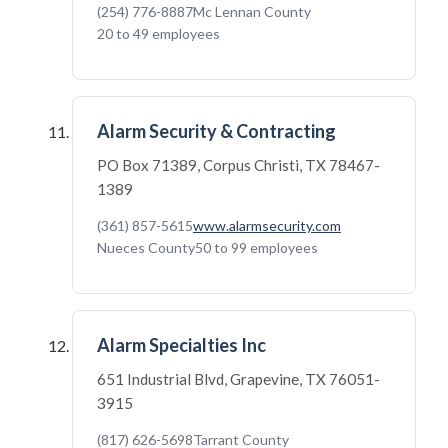
(254) 776-8887
Mc Lennan County
20 to 49 employees
Alarm Security & Contracting
PO Box 71389, Corpus Christi, TX 78467-
1389
(361) 857-5615
www.alarmsecurity.com
Nueces County
50 to 99 employees
Alarm Specialties Inc
651 Industrial Blvd, Grapevine, TX 76051-
3915
(817) 626-5698
Tarrant County