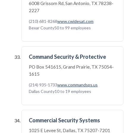
6008 Grissom Rd, San Antonio, TX 78238-
2227
(210) 681-8268
www.cwidesat.com
Bexar County
50 to 99 employees
Command Security & Protective
PO Box 541615, Grand Prairie, TX 75054-
1615
(214) 935-1733
www.commandsps.us
Dallas County
10 to 19 employees
Commercial Security Systems
1025 E Levee St, Dallas, TX 75207-7201