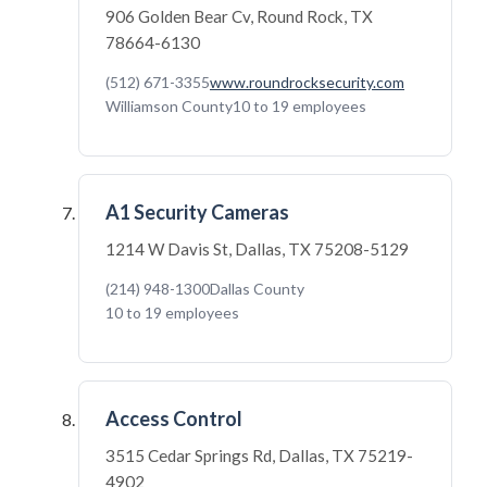
906 Golden Bear Cv, Round Rock, TX
78664-6130
(512) 671-3355
www.roundrocksecurity.com
Williamson County
10 to 19 employees
A1 Security Cameras
1214 W Davis St, Dallas, TX 75208-5129
(214) 948-1300
Dallas County
10 to 19 employees
Access Control
3515 Cedar Springs Rd, Dallas, TX 75219-
4902