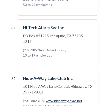
50 to 99 employees
Hi-Tech Alarm Svc Inc
PO Box 851215, Mesquite, TX 75185-
1215
(972) 285-3469
Dallas County
10 to 19 employees
Hide-A-Way Lake Club Inc
101 Hide A Way Lane Central, Hideaway, TX
75771-5001
(903) 882-6151
www.hideawaytexas.net
Smith County
50 to 99 employees