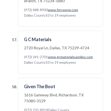
Branch, TX 75234-5880
(972) 488-8900
www.forceone.com
Dallas County
10 to 19 employees
G C Materials
2720 Royal Ln, Dallas, TX 75229-4724
(972) 241-2701
www.gcmaterialsupplies.com
Dallas County
10 to 19 employees
Given The Boot
1616 Gateway Blvd, Richardson, TX
75080-3529
(972) 235-8910
Dallas County