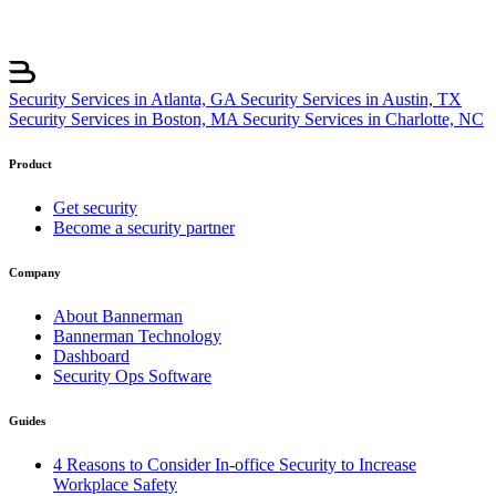
Security Services in Atlanta, GA
Security Services in Austin, TX
Security Services in Boston, MA
Security Services in Charlotte, NC
Product
Get security
Become a security partner
Company
About Bannerman
Bannerman Technology
Dashboard
Security Ops Software
Guides
4 Reasons to Consider In-office Security to Increase
Workplace Safety