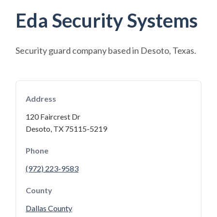
Eda Security Systems
Security guard company based in Desoto, Texas.
Address
120 Faircrest Dr
Desoto, TX 75115-5219
Phone
(972) 223-9583
County
Dallas County