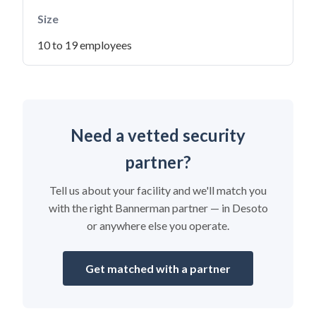
Size
10 to 19 employees
Need a vetted security
partner?
Tell us about your facility and we'll match you
with the right Bannerman partner — in Desoto
or anywhere else you operate.
Get matched with a partner