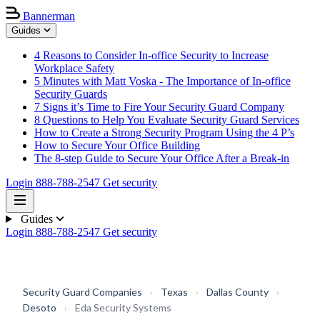
Bannerman
Guides
4 Reasons to Consider In-office Security to Increase
Workplace Safety
5 Minutes with Matt Voska - The Importance of In-office
Security Guards
7 Signs it’s Time to Fire Your Security Guard Company
8 Questions to Help You Evaluate Security Guard Services
How to Create a Strong Security Program Using the 4 P’s
How to Secure Your Office Building
The 8-step Guide to Secure Your Office After a Break-in
Login
888-788-2547
Get security
Guides
Login
888-788-2547
Get security
Security Guard Companies
›
Texas
›
Dallas County
›
Desoto
›
Eda Security Systems