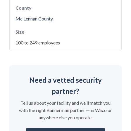
County
Mc Lennan County
Size
100 to 249 employees
Need a vetted security
partner?
Tell us about your facility and we'll match you
with the right Bannerman partner — in Waco or
anywhere else you operate.