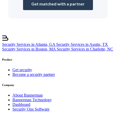
Get matched with a partner
Security Services in Atlanta, GA
Security Services in Austin, TX
Security Services in Boston, MA
Security Services in Charlotte, NC
Product
Get security
Become a security partner
Company
About Bannerman
Bannerman Technology
Dashboard
Security Ops Software