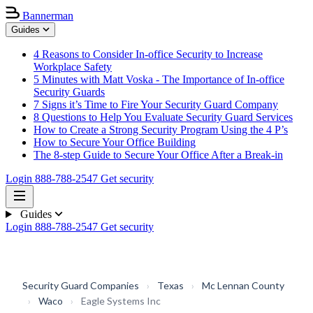
Bannerman
Guides
4 Reasons to Consider In-office Security to Increase
Workplace Safety
5 Minutes with Matt Voska - The Importance of In-office
Security Guards
7 Signs it’s Time to Fire Your Security Guard Company
8 Questions to Help You Evaluate Security Guard Services
How to Create a Strong Security Program Using the 4 P’s
How to Secure Your Office Building
The 8-step Guide to Secure Your Office After a Break-in
Login
888-788-2547
Get security
Guides
Login
888-788-2547
Get security
Security Guard Companies
›
Texas
›
Mc Lennan County
›
Waco
›
Eagle Systems Inc