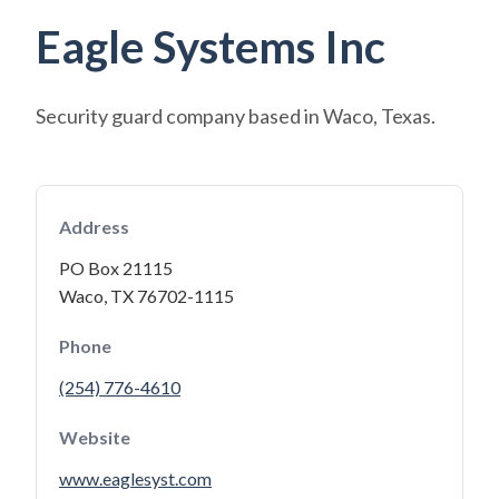
Eagle Systems Inc
Security guard company based in Waco, Texas.
Address
PO Box 21115
Waco, TX 76702-1115
Phone
(254) 776-4610
Website
www.eaglesyst.com