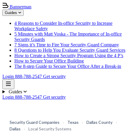
Bannerman
Guides
4 Reasons to Consider In-office Security to Increase
Workplace Safety
5 Minutes with Matt Voska - The Importance of In-office
Security Guards
7 Signs it’s Time to Fire Your Security Guard Company
8 Questions to Help You Evaluate Security Guard Services
How to Create a Strong Security Program Using the 4 P’s
How to Secure Your Office Building
The 8-step Guide to Secure Your Office After a Break-in
Login
888-788-2547
Get security
Guides
Login
888-788-2547
Get security
Security Guard Companies
›
Texas
›
Dallas County
›
Dallas
›
Local Security Systems