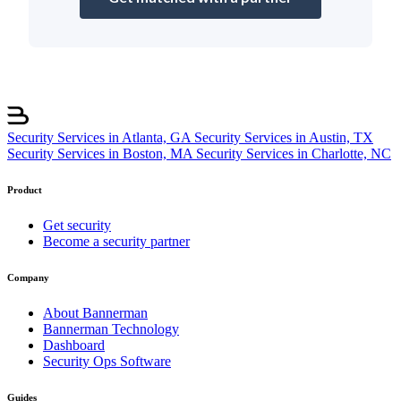
Security Services in Atlanta, GA
Security Services in Austin, TX
Security Services in Boston, MA
Security Services in Charlotte, NC
Product
Get security
Become a security partner
Company
About Bannerman
Bannerman Technology
Dashboard
Security Ops Software
Guides