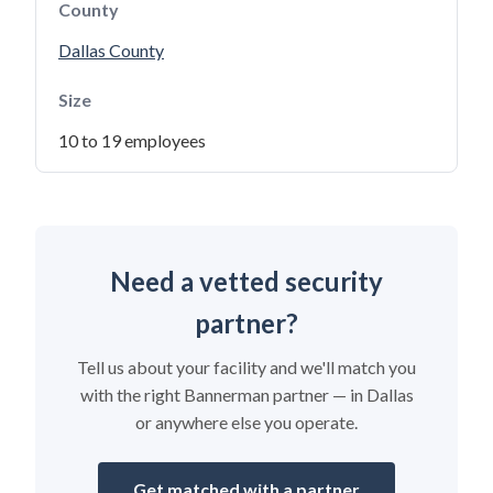
County
Dallas County
Size
10 to 19 employees
Need a vetted security
partner?
Tell us about your facility and we'll match you
with the right Bannerman partner — in Dallas
or anywhere else you operate.
Get matched with a partner