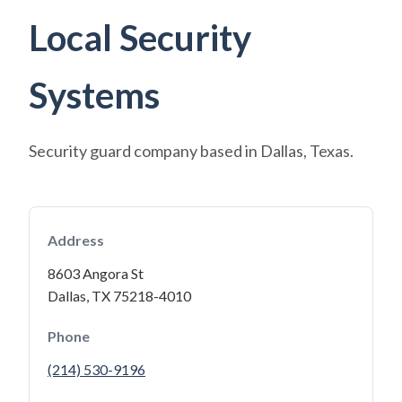
Local Security
Systems
Security guard company based in Dallas, Texas.
Address
8603 Angora St
Dallas, TX 75218-4010
Phone
(214) 530-9196