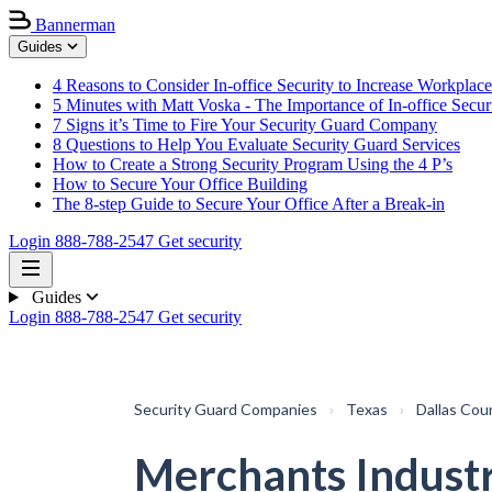
Bannerman
Guides
4 Reasons to Consider In-office Security to Increase Workplace
5 Minutes with Matt Voska - The Importance of In-office Secur
7 Signs it’s Time to Fire Your Security Guard Company
8 Questions to Help You Evaluate Security Guard Services
How to Create a Strong Security Program Using the 4 P’s
How to Secure Your Office Building
The 8-step Guide to Secure Your Office After a Break-in
Login
888-788-2547
Get security
Guides
Login
888-788-2547
Get security
Security Guard Companies
›
Texas
›
Dallas Cou
Merchants Industr