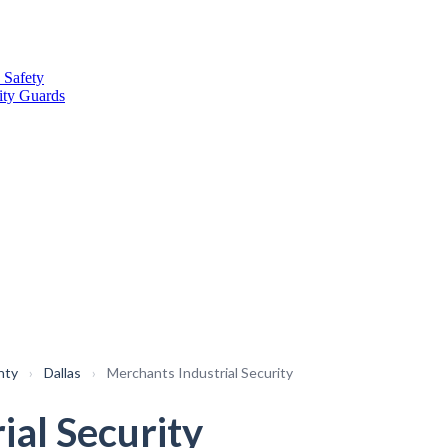
 Safety
ity Guards
nty
›
Dallas
›
Merchants Industrial Security
ial Security