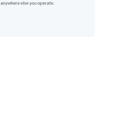
r anywhere else you operate.