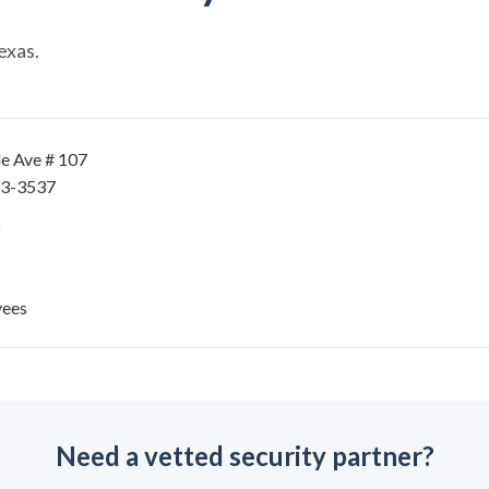
exas.
le Ave # 107
43-3537
yees
Need a vetted security partner?