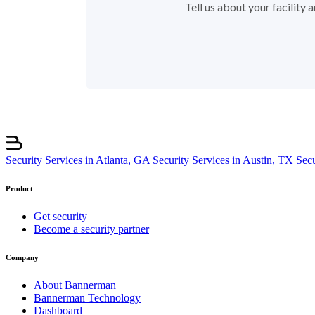
Tell us about your facility
Security Services in Atlanta, GA
Security Services in Austin, TX
Sec
Product
Get security
Become a security partner
Company
About Bannerman
Bannerman Technology
Dashboard