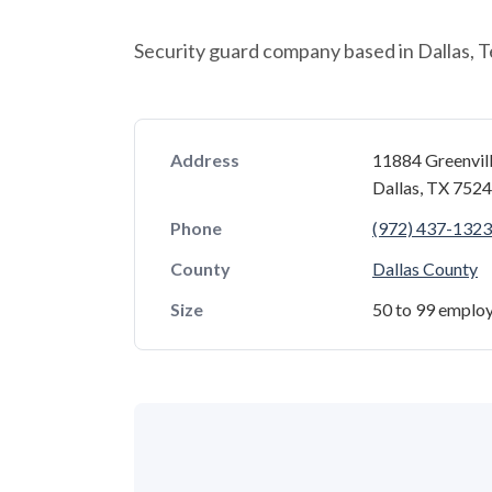
Security guard company based in Dallas, T
Address
11884 Greenvil
Dallas, TX 752
Phone
(972) 437-1323
County
Dallas County
Size
50 to 99 emplo