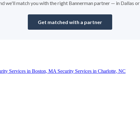
 and we'll match you with the right Bannerman partner — in Dallas o
Get matched with a partner
urity Services in Boston, MA
Security Services in Charlotte, NC