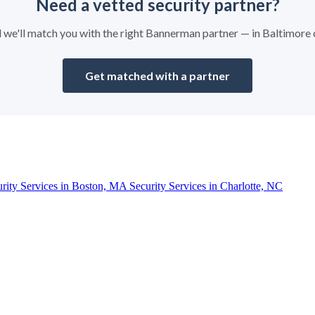
Need a vetted security partner?
nd we'll match you with the right Bannerman partner — in Baltimore
Get matched with a partner
urity Services in Boston, MA
Security Services in Charlotte, NC