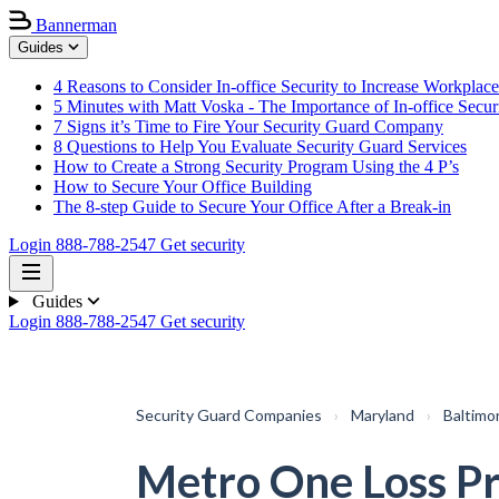
Bannerman
Guides
4 Reasons to Consider In-office Security to Increase Workplace
5 Minutes with Matt Voska - The Importance of In-office Secur
7 Signs it’s Time to Fire Your Security Guard Company
8 Questions to Help You Evaluate Security Guard Services
How to Create a Strong Security Program Using the 4 P’s
How to Secure Your Office Building
The 8-step Guide to Secure Your Office After a Break-in
Login
888-788-2547
Get security
Guides
Login
888-788-2547
Get security
Security Guard Companies
›
Maryland
›
Baltimo
Metro One Loss P