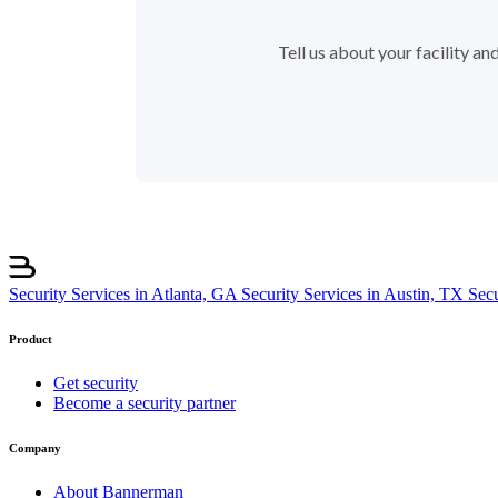
Tell us about your facility a
Security Services in Atlanta, GA
Security Services in Austin, TX
Sec
Product
Get security
Become a security partner
Company
About Bannerman