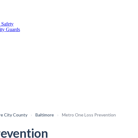
 Safety
ity Guards
re City County
›
Baltimore
›
Metro One Loss Prevention
revention