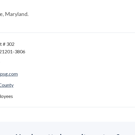
e, Maryland.
t # 302
 21201-3806
lpsg.com
 County
loyees