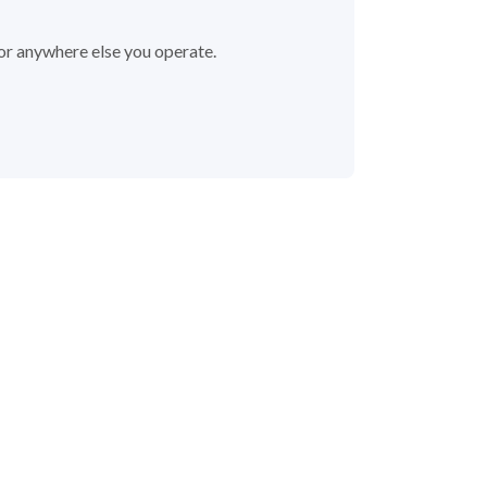
 or anywhere else you operate.