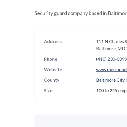
Security guard company based in Baltimor
Address
111 N Charles S
Baltimore, MD
Phone
(410) 230-0099
Website
www.metroone
County
Baltimore City
Size
100 to 249 emp