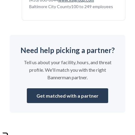
Baltimore City County
100 to 249 employees
Need help picking a partner?
Tell us about your facility, hours, and threat
profile. We'll match you with the right
Bannerman partner.
Get matched with a partner