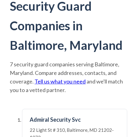
Security Guard
Companies in
Baltimore, Maryland
7 security guard companies serving Baltimore,
Maryland. Compare addresses, contacts, and
coverage.
Tell us what you need
and we'll match
you to a vetted partner.
Admiral Security Svc
22 Light St # 310, Baltimore, MD 21202-