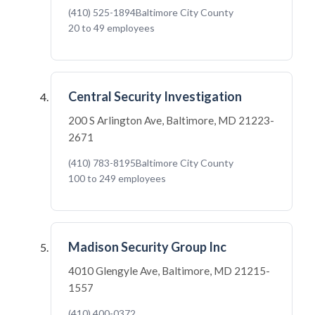
(410) 525-1894
Baltimore City County
20 to 49 employees
Central Security Investigation
200 S Arlington Ave, Baltimore, MD 21223-
2671
(410) 783-8195
Baltimore City County
100 to 249 employees
Madison Security Group Inc
4010 Glengyle Ave, Baltimore, MD 21215-
1557
(410) 400-0372