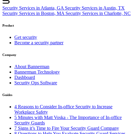
Security Services in Atlanta, GA
Security Services in Austin, TX
Security Services in Boston, MA
Security Services in Charlotte, NC
Product
Get security
Become a security partner
Company
About Bannerman
Bannerman Technology
Dashboard
Security Ops Software
Guides
4 Reasons to Consider In-office Security to Increase
Workplace Safety
5 Minutes with Matt Voska - The Importance of In-office
Security Guards
7 Signs it’s Time to Fire Your Security Guard Company
8 Questions to Help You Evaluate Security Guard Services