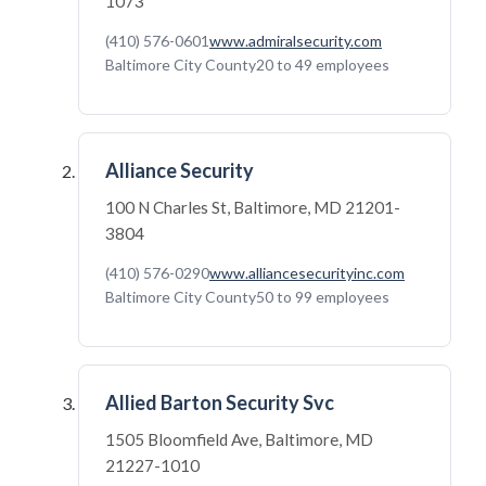
1073
(410) 576-0601
www.admiralsecurity.com
Baltimore City County
20 to 49 employees
Alliance Security
100 N Charles St, Baltimore, MD 21201-
3804
(410) 576-0290
www.alliancesecurityinc.com
Baltimore City County
50 to 99 employees
Allied Barton Security Svc
1505 Bloomfield Ave, Baltimore, MD
21227-1010