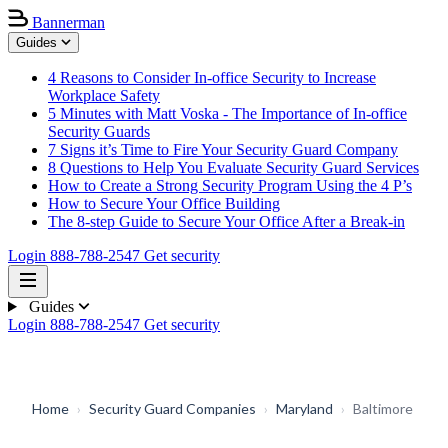
Bannerman
Guides
4 Reasons to Consider In-office Security to Increase
Workplace Safety
5 Minutes with Matt Voska - The Importance of In-office
Security Guards
7 Signs it’s Time to Fire Your Security Guard Company
8 Questions to Help You Evaluate Security Guard Services
How to Create a Strong Security Program Using the 4 P’s
How to Secure Your Office Building
The 8-step Guide to Secure Your Office After a Break-in
Login
888-788-2547
Get security
Guides
Login
888-788-2547
Get security
Home
›
Security Guard Companies
›
Maryland
›
Baltimore