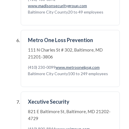
www.madisonsecuritygroup.com
Baltimore City County
20 to 49 employees
Metro One Loss Prevention
111 N Charles St # 302, Baltimore, MD
21201-3806
(410) 230-0099
www.metroonelpsg.com
Baltimore City County
100 to 249 employees
Xecutive Security
821 E Baltimore St, Baltimore, MD 21202-
4729
(410) 800-8844
www.xsigroup.com